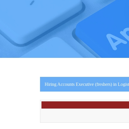
Hiring Accounts Executive (freshers) in Logi