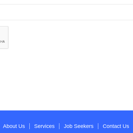
About Us
Services
Job Seekers
Contact Us