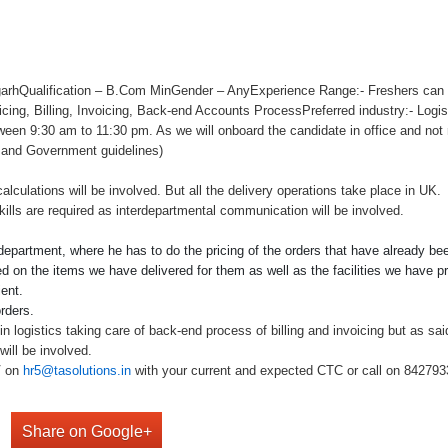
arhQualification – B.Com MinGender – AnyExperience Range:- Freshers can b
Pricing, Billing, Invoicing, Back-end Accounts ProcessPreferred industry:- Logis
tween 9:30 am to 11:30 pm. As we will onboard the candidate in office and not 
 and Government guidelines)
alculations will be involved. But all the delivery operations take place in UK.
lls are required as interdepartmental communication will be involved.
 department, where he has to do the pricing of the orders that have already b
 on the items we have delivered for them as well as the facilities we have pro
ent.
rders.
n logistics taking care of back-end process of billing and invoicing but as sai
will be involved.
V on
hr5@tasolutions.in
with your current and expected CTC or call on 842793349
Share on Google+