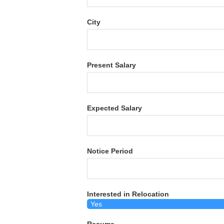
City
Present Salary
Expected Salary
Notice Period
Interested in Relocation