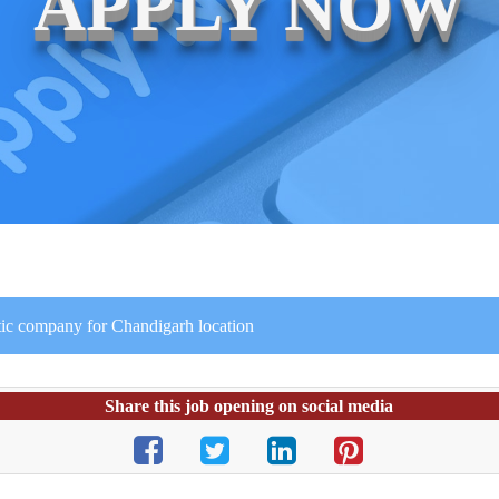
APPLY NOW
stic company for Chandigarh location
Share this job opening on social media