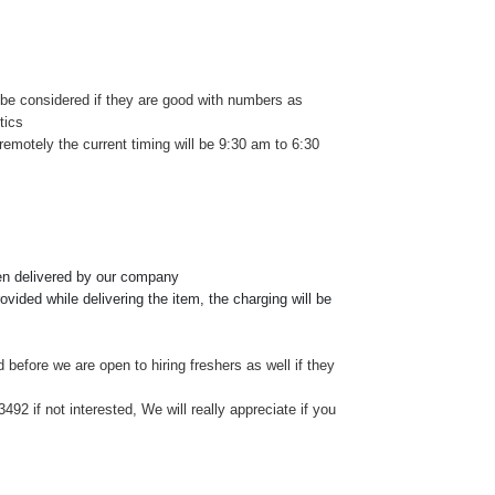
e considered if they are good with numbers as
tics
remotely the current timing will be 9:30 am to 6:30
een delivered by our company
vided while delivering the item, the charging will be
d before we are open to hiring freshers as well if they
2 if not interested, We will really appreciate if you