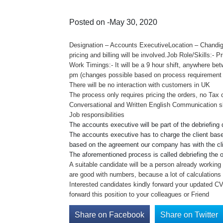
Posted on -May 30, 2020
Designation – Accounts ExecutiveLocation – Chandig
pricing and billing will be involved.Job Role/Skills:- 
Work Timings:- It will be a 9 hour shift, anywhere be
pm (changes possible based on process requirement
There will be no interaction with customers in UK
The process only requires pricing the orders, no Tax c
Conversational and Written English Communication ski
Job responsibilities
The accounts executive will be part of the debriefing
The accounts executive has to charge the client based
based on the agreement our company has with the cli
The aforementioned process is called debriefing the o
A suitable candidate will be a person already working i
are good with numbers, because a lot of calculations 
Interested candidates kindly forward your updated C
forward this position to your colleagues or Friend
Share on Facebook
Share on Twitter