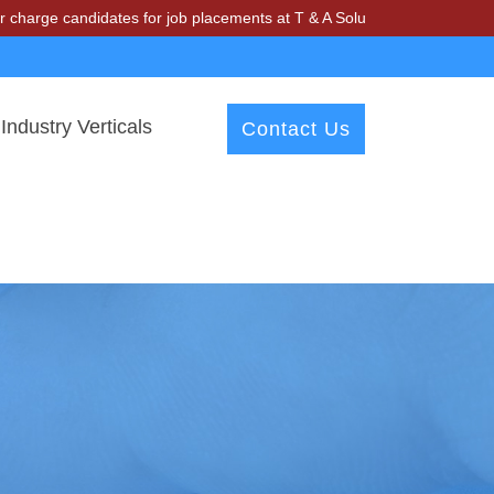
didates for job placements at T & A Solutions. Beware of fraudsters 
Industry Verticals
Contact Us