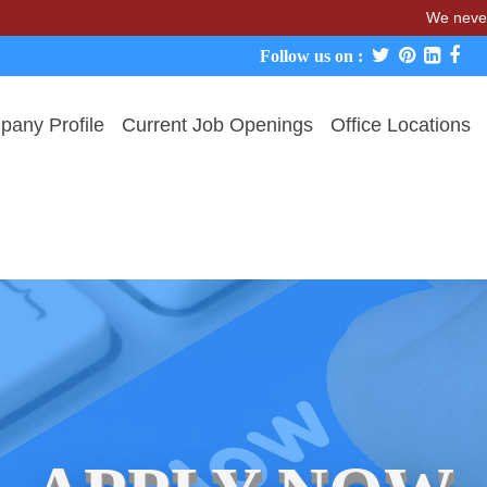
We never charge can
Follow us on :
any Profile
Current Job Openings
Office Locations