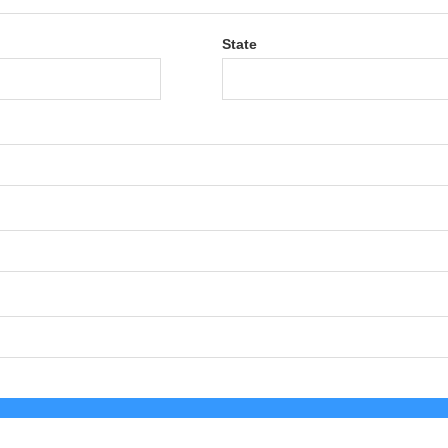
State