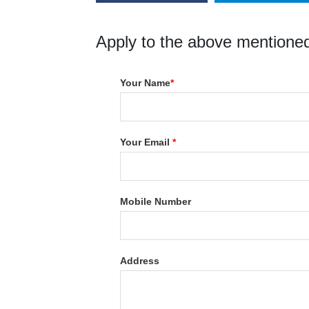
Apply to the above mentioned
Your Name
*
Your Email
*
Mobile Number
Address