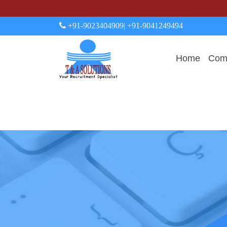
+91-9023404909
| +91-9041249494
Home
Comp