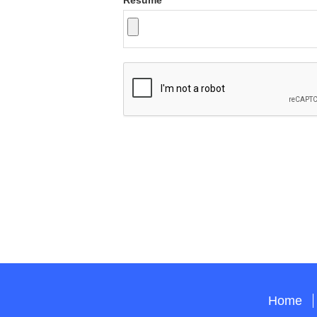
Resume
Home