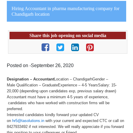
Hiring Accountant in pharma manufacturing company for
Chandigarh location
Share this job opening on social media
Posted on -September 26, 2020
Designation – Accountant
Location – ChandigarhGender –
Male Qualification – GraduateExperience – 4-5 YearsSalary: 15-
20,000 (depending upon candidates exp, previous salary drawn)
Accountant must have a minimum 4-5 years of experience,
candidates who have worked with construction firms will be
preferred.
Interested candidates kindly forward your updated CV
on
hr5@tasolutions.in
with your current and expected CTC or call on
8427933492 if not interested. We will really appreciate if you forward
this position to your colleagues or Friend.