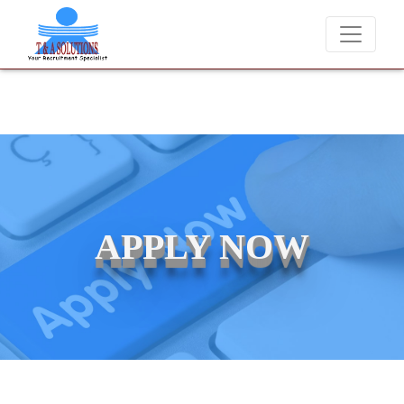
andidates for job placements at T & A Solutions. Beware of fraudster
APPLY NOW