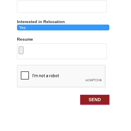
Interested in Relocation
Resume