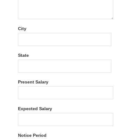
City
State
Present Salary
Expected Salary
Notice Period