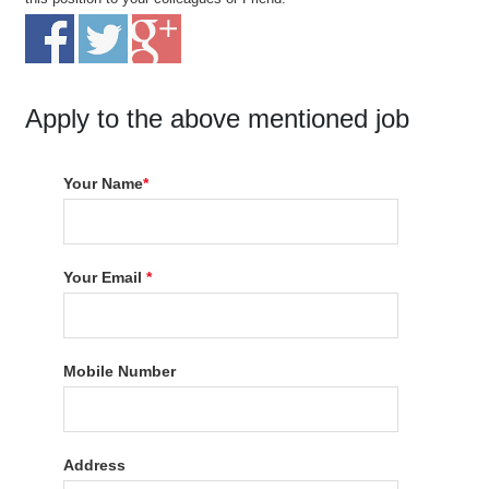
Apply to the above mentioned job
Your Name
*
Your Email
*
Mobile Number
Address