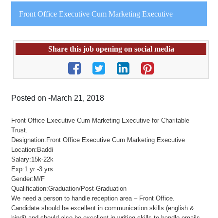
Front Office Executive Cum Marketing Executive
Share this job opening on social media
Posted on -March 21, 2018
Front Office Executive Cum Marketing Executive for Charitable
Trust.
Designation:Front Office Executive Cum Marketing Executive
Location:Baddi
Salary:15k-22k
Exp:1 yr -3 yrs
Gender:M/F
Qualification:Graduation/Post-Graduation
We need a person to handle reception area – Front Office.
Candidate should be excellent in communication skills (english &
hindi) and should also be excellent in writing skills to handle emails