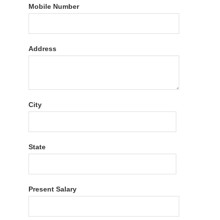
Mobile Number
Address
City
State
Present Salary