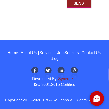
Home
About Us
Services
Job Seekers
Contact Us
Blog
Developed By
Synergetic
ISO 9001:2015 Certified
Copyright 2012-2026 T & A Solutions.All Rights Reserved