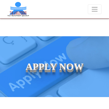
We never charge candidates for job placements at T & 
APPLY NOW