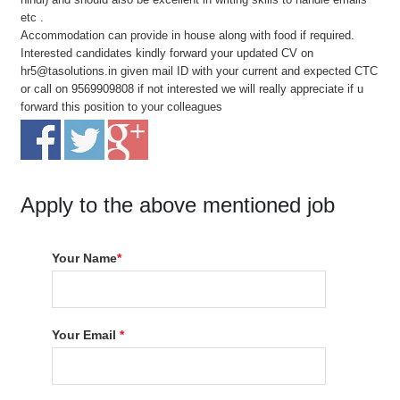
etc .
Accommodation can provide in house along with food if required.
Interested candidates kindly forward your updated CV on
hr5@tasolutions.in given mail ID with your current and expected CTC
or call on 9569909808 if not interested we will really appreciate if u
forward this position to your colleagues
Apply to the above mentioned job
Your Name
*
Your Email
*