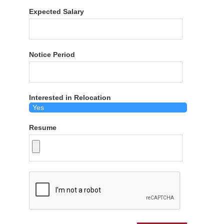
Expected Salary
Notice Period
Interested in Relocation
Resume