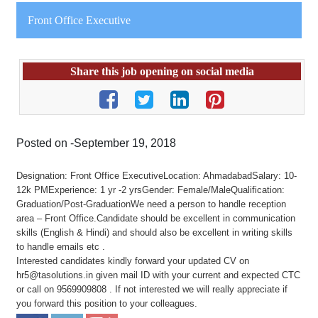
Front Office Executive
Share this job opening on social media
Posted on -September 19, 2018
Designation: Front Office ExecutiveLocation: AhmadabadSalary: 10-
12k PMExperience: 1 yr -2 yrsGender: Female/MaleQualification:
Graduation/Post-GraduationWe need a person to handle reception
area – Front Office.Candidate should be excellent in communication
skills (English & Hindi) and should also be excellent in writing skills
to handle emails etc .
Interested candidates kindly forward your updated CV on
hr5@tasolutions.in given mail ID with your current and expected CTC
or call on 9569909808 . If not interested we will really appreciate if
you forward this position to your colleagues.