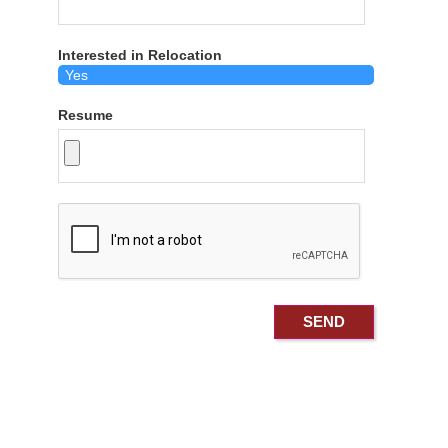
Interested in Relocation
Resume