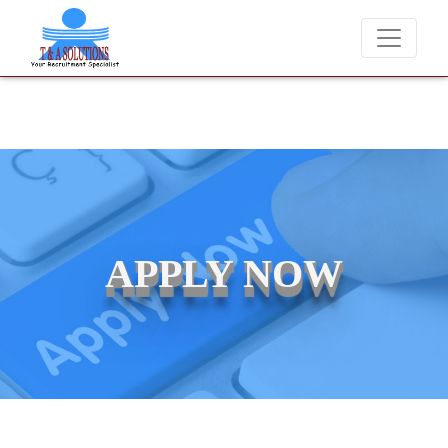
We never charge candidates for job placements at T & A Sol
APPLY NOW