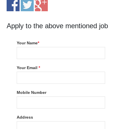
Apply to the above mentioned job
Your Name
*
Your Email
*
Mobile Number
Address