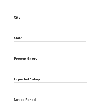
City
State
Present Salary
Expected Salary
Notice Period