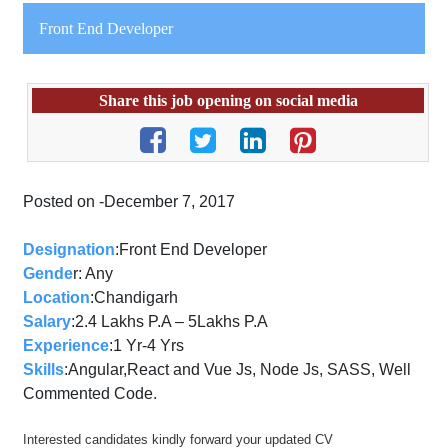
Front End Developer
Share this job opening on social media
Posted on -December 7, 2017
Designation
:
Front
End
Develope
r
Gende
r: Any
Location
:Chandigarh
Salary
:2.4 Lakhs P.A – 5Lakhs P.A
Experience
:1 Yr-4 Yrs
Skills
:Angular,React and Vue Js, Node Js, SASS, Well
Commented Code.
Interested candidates kindly forward your updated CV