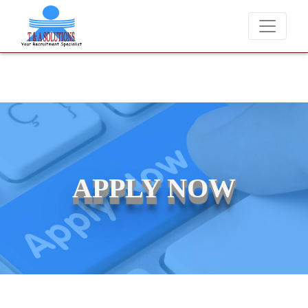
candidates for job placements at T & A Solutions. Beware of fraudster
APPLY NOW