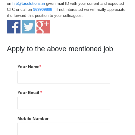
on
hr5@tasolutions.in
given mail ID with your current and expected
CTC or call on
9
69909808
if not interested we will really appreciate
if u forward this position to your colleagues.
Apply to the above mentioned job
Your Name
*
Your Email
*
Mobile Number