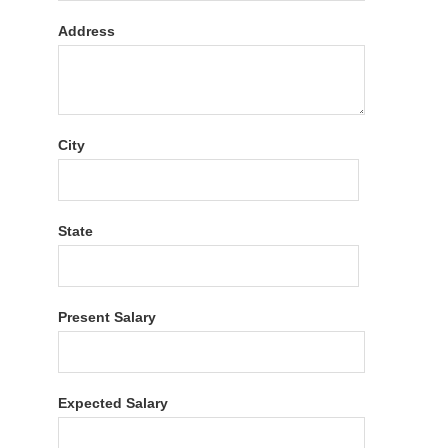
Address
City
State
Present Salary
Expected Salary