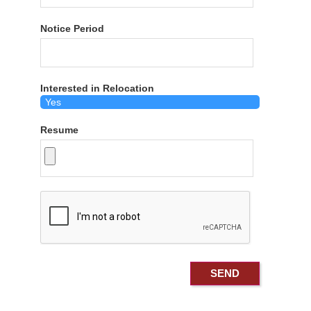
Notice Period
Interested in Relocation
Resume