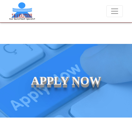
We never charge candidates for job placements at T & A Solut
APPLY NOW