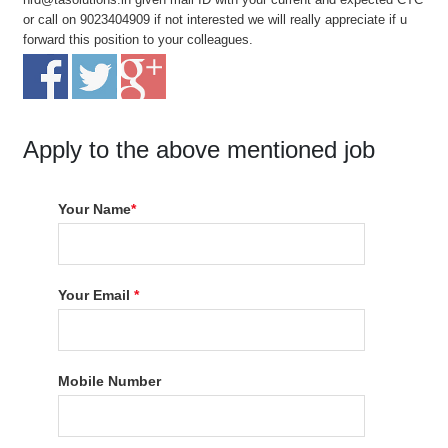
or call on 9023404909 if not interested we will really appreciate if u
forward this position to your colleagues.
Apply to the above mentioned job
Your Name
*
Your Email
*
Mobile Number