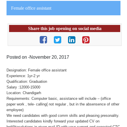
Female office assistant
Share this job opening on social media
Posted on -November 20, 2017
Designation: Female office assistant
Experience: 1yr-2 yr
Qualification: Graduation
Salary :12000-15000
Location: Chandigarh
Requirements: Computer basic, assistance will include – (office
paper work , tele- calling{ not regular , but in the absensence of other
employee)
We need candidates with good comm skills and pleasing presonality.
Interested candidates kindly forward your updated CV on
hrd@tasolutions.in given mail ID with your current and expected CTC