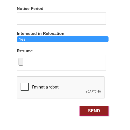
Notice Period
Interested in Relocation
Resume