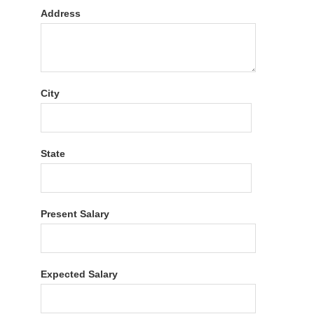
Address
City
State
Present Salary
Expected Salary