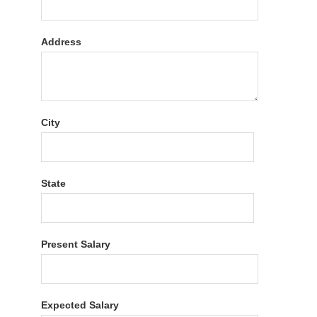
Address
City
State
Present Salary
Expected Salary