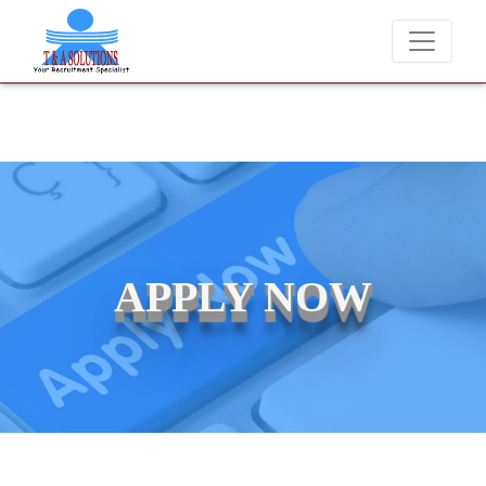
We never charge candidates for job placements at T & A Solu
APPLY NOW