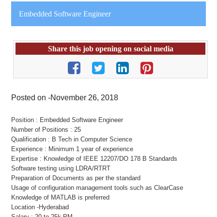
Embedded Software Engineer
Share this job opening on social media
Posted on -November 26, 2018
Position : Embedded Software Engineer
Number of Positions : 25
Qualification : B Tech in Computer Science
Experience : Minimum 1 year of experience
Expertise : Knowledge of IEEE 12207/DO 178 B Standards
Software testing using LDRA/RTRT
Preparation of Documents as per the standard
Usage of configuration management tools such as ClearCase
Knowledge of MATLAB is preferred
Location -Hyderabad
Salary : 20 to 25k PM