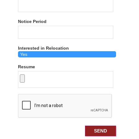
Notice Period
Interested in Relocation
Resume