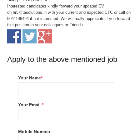
Interested candidates kindly forward your updated CV
on hr5@tasolutions.in with your current and expected CTC or call on
9041149494 if not interested. We will really appreciate if you forward
this position to your colleagues or Friends
Apply to the above mentioned job
Your Name
*
Your Email
*
Mobile Number