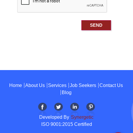
Home
About Us
Services
Job Seekers
Contact Us
Blog
Developed By
Synergetic
ISO 9001:2015 Certified