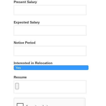
Present Salary
Expected Salary
Notice Period
Interested in Relocation
Resume