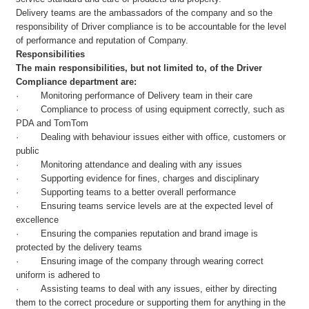
Delivery teams are the ambassadors of the company and so the
responsibility of Driver compliance is to be accountable for the level
of performance and reputation of Company.
Responsibilities
The main responsibilities, but not limited to, of the Driver
Compliance department are:
· Monitoring performance of Delivery team in their care
· Compliance to process of using equipment correctly, such as
PDA and TomTom
· Dealing with behaviour issues either with office, customers or
public
· Monitoring attendance and dealing with any issues
· Supporting evidence for fines, charges and disciplinary
· Supporting teams to a better overall performance
· Ensuring teams service levels are at the expected level of
excellence
· Ensuring the companies reputation and brand image is
protected by the delivery teams
· Ensuring image of the company through wearing correct
uniform is adhered to
· Assisting teams to deal with any issues, either by directing
them to the correct procedure or supporting them for anything in the