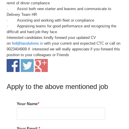
remit of driver compliance
· Assist both new starter and leavers and communicate to
Delivery Team HR
· Assisting and working with fleet or compliance
· Appraising teams for good performance and recognizing the
difficult and hard job they face
Interested candidates kindly forward your updated CV
on
hrd@tasolutions.in
with your current and expected CTC or call on
9023404909 if interested we will really appreciate if you forward this
position to your colleagues or Friends
Apply to the above mentioned job
Your Name
*
Your Email
*