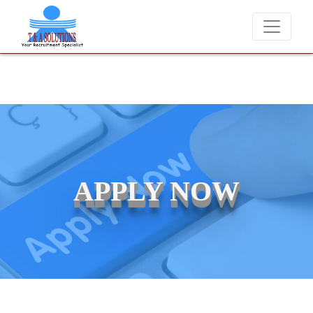
We never charge candidates for job placements at T &
APPLY NOW