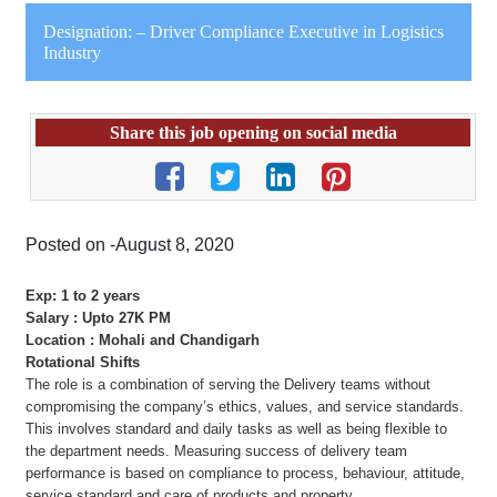
Designation: – Driver Compliance Executive in Logistics
Industry
Share this job opening on social media
Posted on -August 8, 2020
Exp: 1 to 2 years
Salary : Upto 27K PM
Location : Mohali and Chandigarh
Rotational Shifts
The role is a combination of serving the Delivery teams without
compromising the company’s ethics, values, and service standards.
This involves standard and daily tasks as well as being flexible to
the department needs. Measuring success of delivery team
performance is based on compliance to process, behaviour, attitude,
service standard and care of products and property.