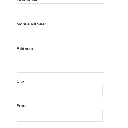
Mobile Number
Address
City
State