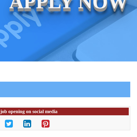
APPLY NOW
 job opening on social media