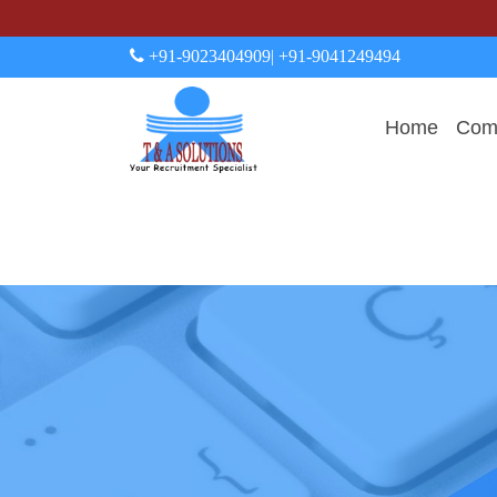
+91-9023404909
| +91-9041249494
Home
Comp