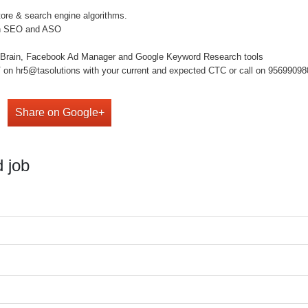
tore & search engine algorithms.
s in SEO and ASO
p Brain, Facebook Ad Manager and Google Keyword Research tools
on hr5@tasolutions with your current and expected CTC or call on 9569909808 ,
Share on Google+
 job