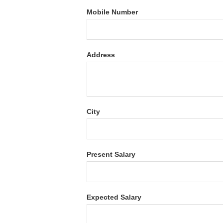
Mobile Number
Address
City
Present Salary
Expected Salary