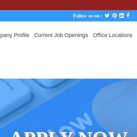
We neve
Follow us on :
any Profile
Current Job Openings
Office Locations