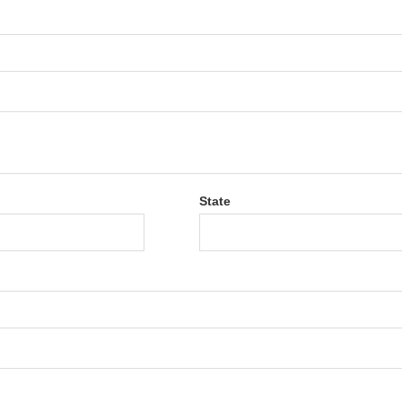
State