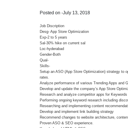
Posted on -July 13, 2018
Job Discription
Desg- App Store Optimization
Exp-2 to 5 years
Sal-30% hike on current sal
Loc-hyderabad
Gender-Both
Qual-
Skills-
Setup an ASO (App Store Optimization) strategy to 
rates.
Analyze performance of various Trending Apps and G
Develop and update the company’s App Store Optimizat
Research and analyze competitor apps for Keywords
Performing ongoing keyword research including disco
Researching and implementing content recommendat
Develop and implement link building strategy
Recommend changes to website architecture, content,
Proven ASO & SEO experience.