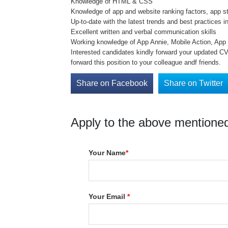
Knowledge of HTML & CSS
Knowledge of app and website ranking factors, app s
Up-to-date with the latest trends and best practice
Excellent written and verbal communication skills
Working knowledge of App Annie, Mobile Action, Ap
Interested candidates kindly forward your updated CV 
forward this position to your colleague andf friends.
Share on Facebook
Share on Twitter
Apply to the above mentioned
Your Name
*
Your Email
*