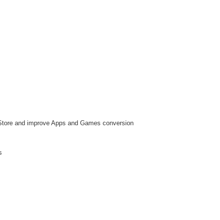
p Store and improve Apps and Games conversion
s