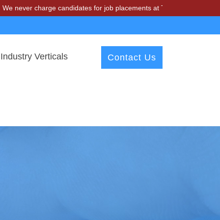
r charge candidates for job placements at T & A Solutions. Beware of 
Industry Verticals
Contact Us