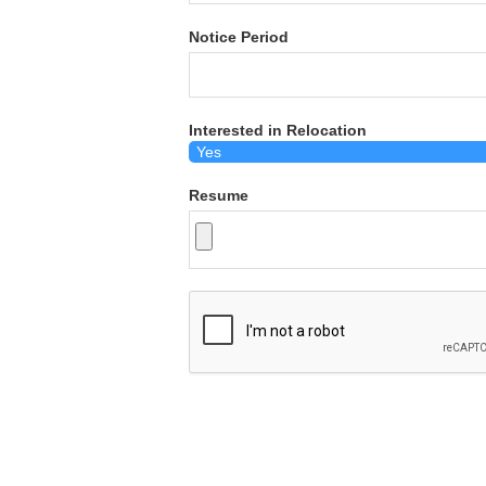
Notice Period
Interested in Relocation
Resume