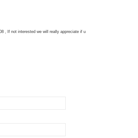
 If not interested we will really appreciate if u