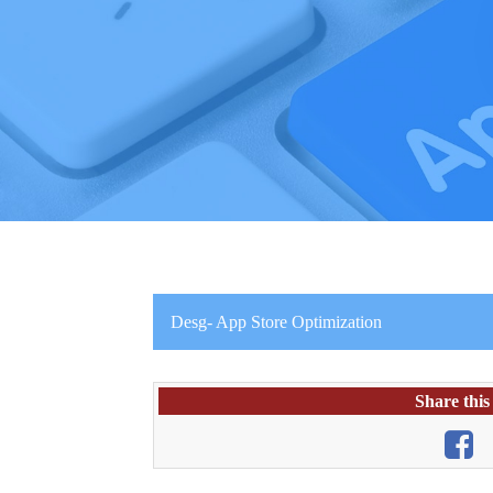
Desg- App Store Optimization
Share this