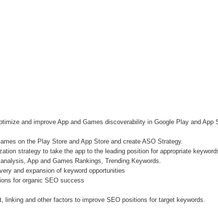
optimize and improve App and Games discoverability in Google Play and Ap
ames on the Play Store and App Store and create ASO Strategy.
ion strategy to take the app to the leading position for appropriate keyword
 analysis, App and Games Rankings, Trending Keywords.
very and expansion of keyword opportunities
ions for organic SEO success
 linking and other factors to improve SEO positions for target keywords.