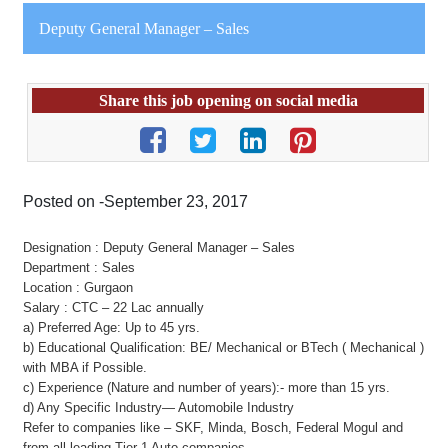
Deputy General Manager – Sales
Share this job opening on social media
Posted on -September 23, 2017
Designation : Deputy General Manager – Sales
Department : Sales
Location : Gurgaon
Salary : CTC – 22 Lac annually
a) Preferred Age: Up to 45 yrs.
b) Educational Qualification: BE/ Mechanical or BTech ( Mechanical )
with MBA if Possible.
c) Experience (Nature and number of years):- more than 15 yrs.
d) Any Specific Industry— Automobile Industry
Refer to companies like – SKF, Minda, Bosch, Federal Mogul and
from all leading Tier 1 Auto companies.