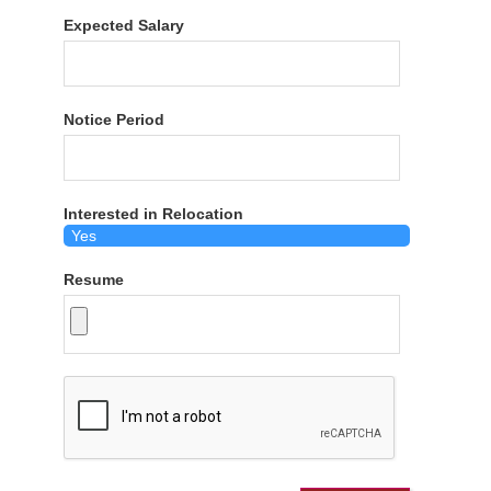
Expected Salary
Notice Period
Interested in Relocation
Resume