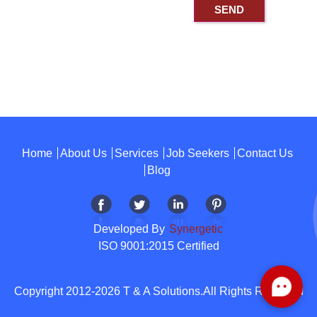
Home
About Us
Services
Job Seekers
Contact Us
Blog
Developed By
Synergetic
ISO 9001:2015 Certified
Copyright 2012-2026 T & A Solutions.All Rights Reserved