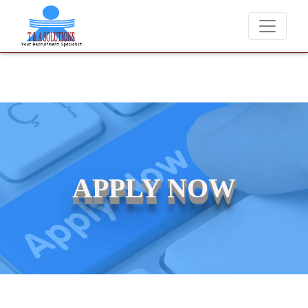
We never charge candidates for job placements at T & A Solutions.
APPLY NOW