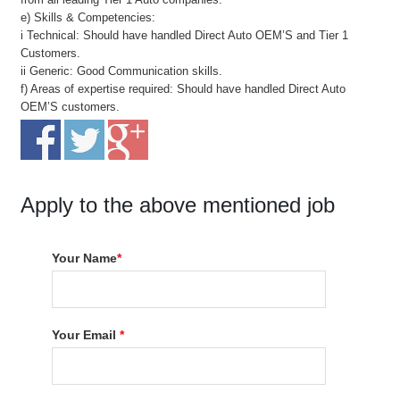
e) Skills & Competencies:
i Technical: Should have handled Direct Auto OEM’S and Tier 1
Customers.
ii Generic: Good Communication skills.
f) Areas of expertise required: Should have handled Direct Auto
OEM’S customers.
Apply to the above mentioned job
Your Name
*
Your Email
*