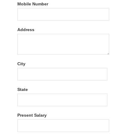
Mobile Number
Address
City
State
Present Salary