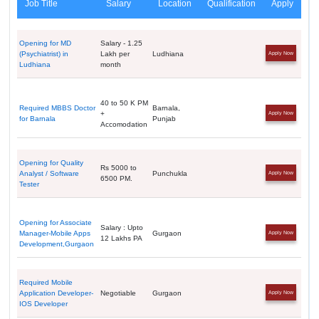
Job Title
Salary
Location
Qualification
Apply
Opening for MD
Salary - 1.25
(Psychiatrist) in
Lakh per
Ludhiana
Apply Now
Ludhiana
month
40 to 50 K PM
Required MBBS Doctor
Barnala,
+
Apply Now
for Barnala
Punjab
Accomodation
Opening for Quality
Rs 5000 to
Analyst / Software
Punchukla
Apply Now
6500 PM.
Tester
Opening for Associate
Salary : Upto
Manager-Mobile Apps
Gurgaon
Apply Now
12 Lakhs PA
Development,Gurgaon
Required Mobile
Application Developer-
Negotiable
Gurgaon
Apply Now
IOS Developer