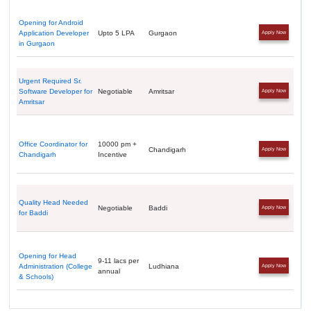
Opening for Android
Application Developer
Upto 5 LPA
Gurgaon
Apply Now
in Gurgaon
Urgent Required Sr.
Software Developer for
Negotiable
Amritsar
Apply Now
Amritsar
Office Coordinator for
10000 pm +
Chandigarh
Apply Now
Chandigarh
Incentive
Quality Head Needed
Negotiable
Baddi
Apply Now
for Baddi
Opening for Head
9-11 lacs per
Administration (College
Ludhiana
Apply Now
annual
& Schools)