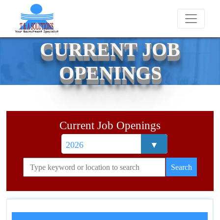
We never charge candidates for job placements 
CURRENT JOB
OPENINGS
Current Job Openings