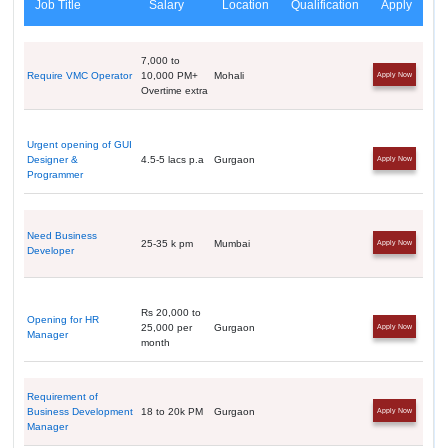
Job Title
Salary
Location
Qualification
Apply
7,000 to
Require VMC Operator
10,000 PM+
Mohali
Apply Now
Overtime extra
Urgent opening of GUI
Designer &
4.5-5 lacs p.a
Gurgaon
Apply Now
Programmer
Need Business
25-35 k pm
Mumbai
Apply Now
Developer
Rs 20,000 to
Opening for HR
25,000 per
Gurgaon
Apply Now
Manager
month
Requirement of
Business Development
18 to 20k PM
Gurgaon
Apply Now
Manager