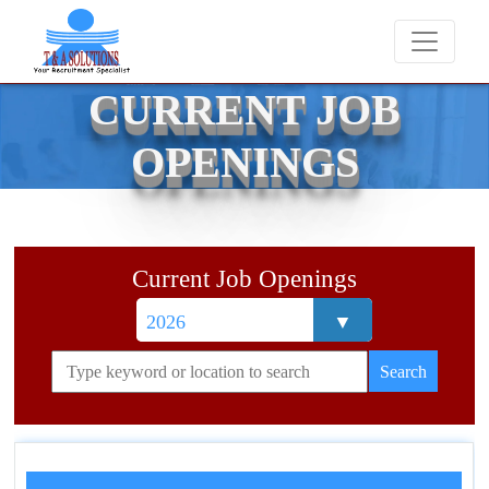
We never charge candidates for job placements 
CURRENT JOB
OPENINGS
Current Job Openings