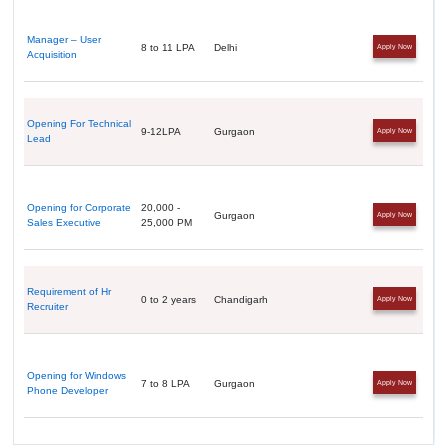
Manager – User
8 to 11 LPA
Delhi
Apply Now
Acquisition
Opening For Technical
9-12LPA
Gurgaon
Apply Now
Lead
Opening for Corporate
20,000 -
Gurgaon
Apply Now
Sales Executive
25,000 PM
Requirement of Hr
0 to 2 years
Chandigarh
Apply Now
Recruiter
Opening for Windows
7 to 8 LPA
Gurgaon
Apply Now
Phone Developer