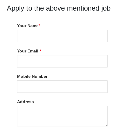
Apply to the above mentioned job
Your Name
*
Your Email
*
Mobile Number
Address