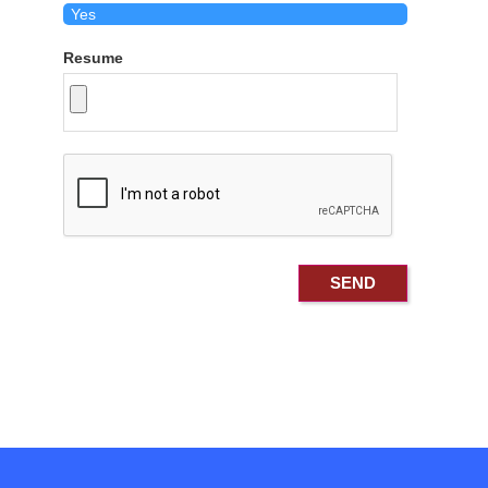
Resume