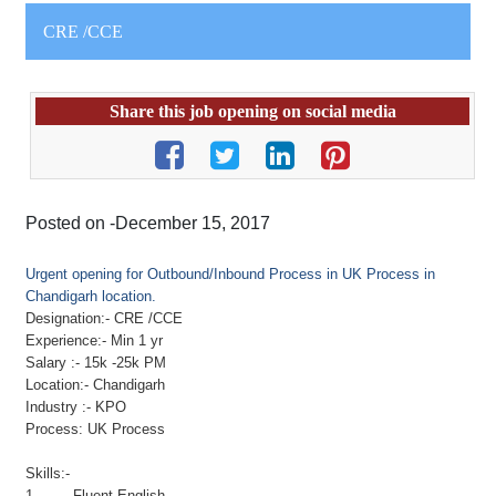
CRE /CCE
Share this job opening on social media
Posted on -December 15, 2017
Urgent opening for Outbound/Inbound Process in UK Process in
Chandigarh location.
Designation:-
CRE
/CCE
Experience:- Min 1 yr
Salary :- 15k -25k PM
Location:- Chandigarh
Industry :- KPO
Process: UK Process
Skills:-
1. Fluent English