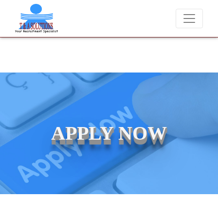
We never charge candidates for job placements at T & A Solutio
APPLY NOW