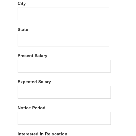
City
State
Present Salary
Expected Salary
Notice Period
Interested in Relocation