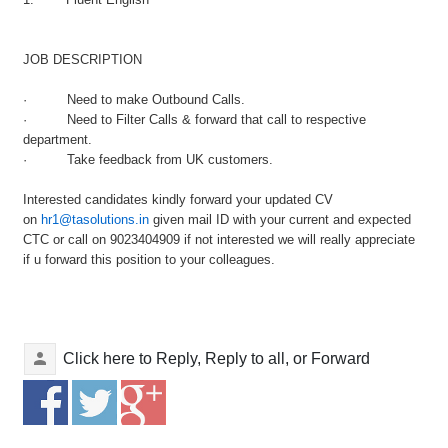
JOB DESCRIPTION
· Need to make
Outbound
Calls.
· Need to Filter Calls & forward that call to respective
department.
· Take feedback from UK customers.
Interested candidates kindly forward your updated CV
on
hr1@tasolutions.in
given mail ID with your current and expected
CTC or call on 9023404909 if not interested we will really appreciate
if u forward this position to your colleagues.
Click here to
Reply
,
Reply to all
, or
Forward