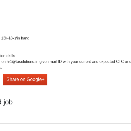
o 13k-18k)/in hand
on skills.
on hr1@tasolutions.in given mail ID with your current and expected CTC or cal
s.
Share on Google+
 job