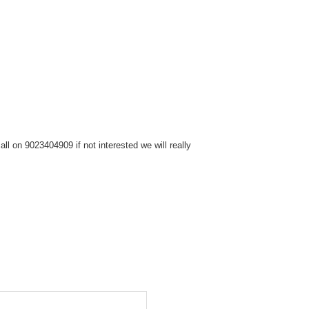
l on 9023404909 if not interested we will really