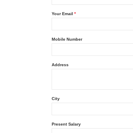
Your Email
*
Mobile Number
Address
City
Present Salary