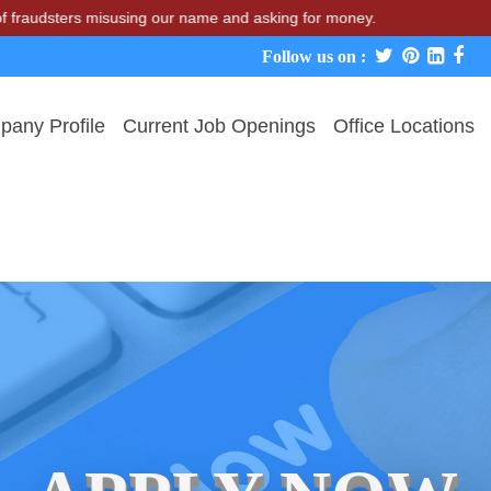
udsters misusing our name and asking for money.
Follow us on :
any Profile
Current Job Openings
Office Locations