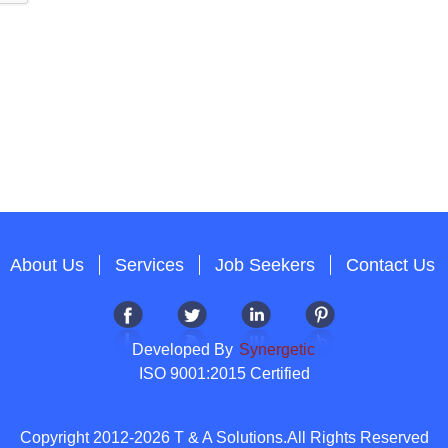
About Us
Services
Job Seekers
Contact Us
Developed By
Synergetic
ISO 9001:2015 Certified
Copyright 2012-2026 T & A Solutions.All Rights Reserved