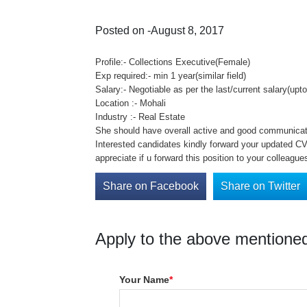
Posted on -August 8, 2017
Profile:- Collections Executive(Female)
Exp required:- min 1 year(similar field)
Salary:- Negotiable as per the last/current salary(upt
Location :- Mohali
Industry :- Real Estate
She should have overall active and good communicati
Interested candidates kindly forward your updated CV 
appreciate if u forward this position to your colleague
Share on Facebook
Share on Twitter
Apply to the above mentioned
Your Name
*