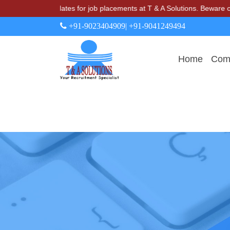
arge candidates for job placements at T & A Solutions. Beware of fra
+91-9023404909
| +91-9041249494
Home
Comp