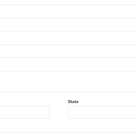
State