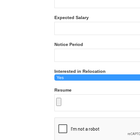
Expected Salary
Notice Period
Interested in Relocation
Resume