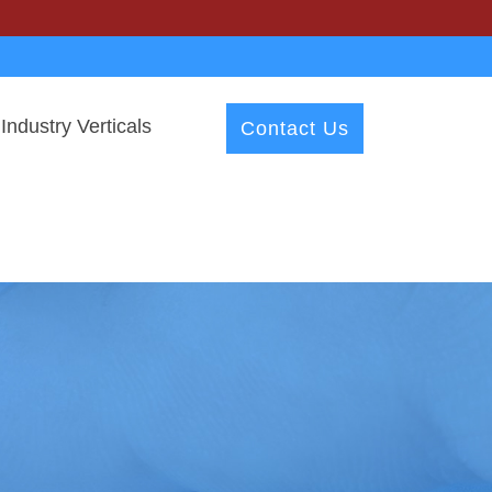
Industry Verticals
Contact Us