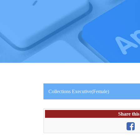
Collections Executive(Female)
Share this