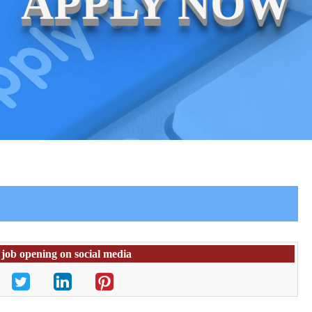
APPLY NOW
 job opening on social media