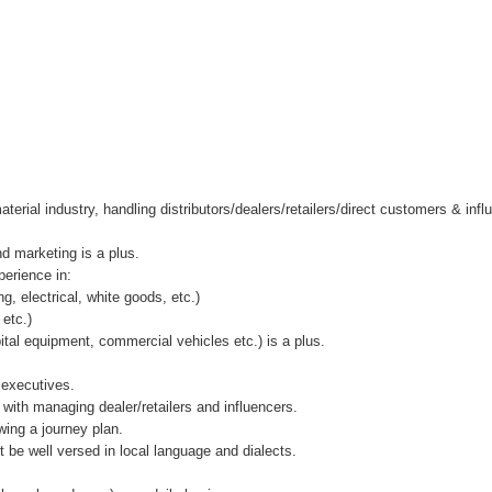
terial industry, handling distributors/dealers/retailers/direct customers & inf
d marketing is a plus.
erience in:
ng, electrical, white goods, etc.)
 etc.)
tal equipment, commercial vehicles etc.) is a plus.
 executives.
 with managing dealer/retailers and influencers.
wing a journey plan.
 be well versed in local language and dialects.