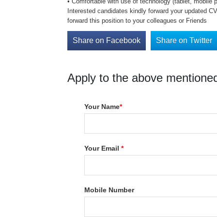
• Comfortable with use of technology (tablet, mobile 
Interested candidates kindly forward your updated CV 
forward this position to your colleagues or Friends
Share on Facebook
Share on Twitter
Apply to the above mentioned
Your Name
*
Your Email
*
Mobile Number