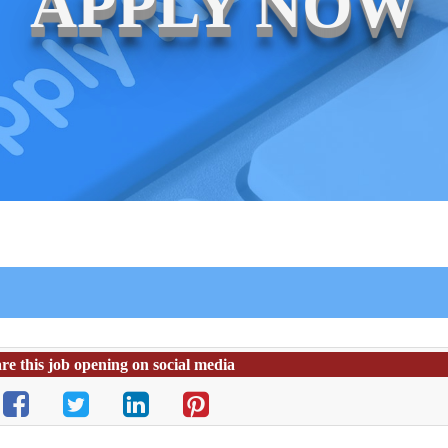
APPLY NOW
re this job opening on social media