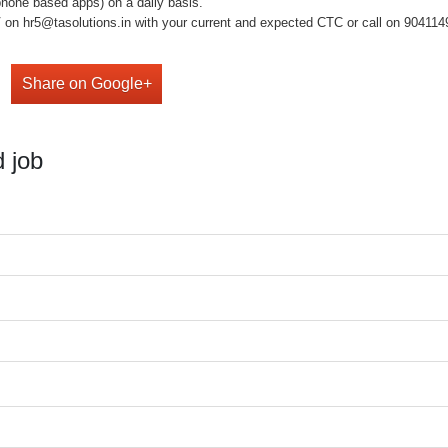
phone based apps) on a daily basis.
on hr5@tasolutions.in with your current and expected CTC or call on 904114949
Share on Google+
 job