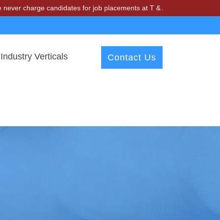
ge candidates for job placements at T & A Solutions. Beware of fraud
Industry Verticals
Contact Us