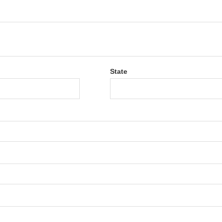
State