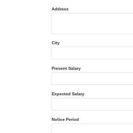
Address
City
Present Salary
Expected Salary
Notice Period