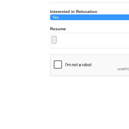
Interested in Relocation
Resume