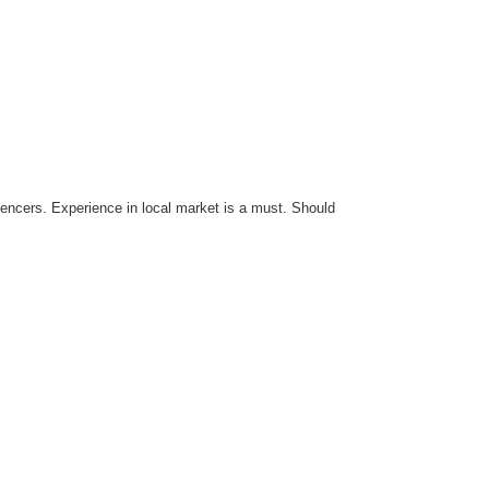
luencers. Experience in local market is a must. Should