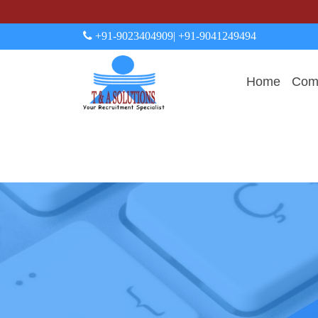
+91-9023404909
| +91-9041249494
Home
Comp