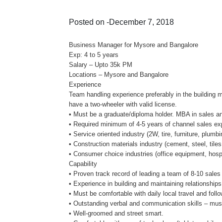
Posted on -December 7, 2018
Business Manager for Mysore and Bangalore
Exp: 4 to 5 years
Salary – Upto 35k PM
Locations – Mysore and Bangalore
Experience
Team handling experience preferably in the building ma
have a two-wheeler with valid license.
• Must be a graduate/diploma holder. MBA in sales an
• Required minimum of 4-5 years of channel sales exp
• Service oriented industry (2W, tire, furniture, plumbi
• Construction materials industry (cement, steel, tiles
• Consumer choice industries (office equipment, hospi
Capability
• Proven track record of leading a team of 8-10 sales
• Experience in building and maintaining relationships
• Must be comfortable with daily local travel and follo
• Outstanding verbal and communication skills – must
• Well-groomed and street smart.