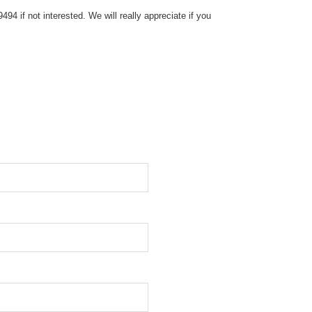
4 if not interested. We will really appreciate if you