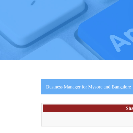
Business Manager for Mysore and Bangalore
Sha