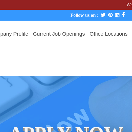
We never char
Follow us on :
any Profile
Current Job Openings
Office Locations