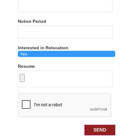
Notice Period
Interested in Relocation
Resume