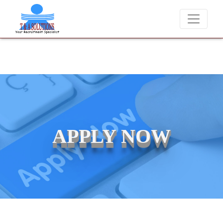
We never charge candidates for job placements at T & A Solu
APPLY NOW