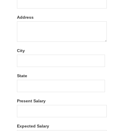
Address
City
State
Present Salary
Expected Salary