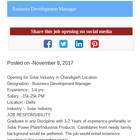
Business Development Manager
Share this job opening on social media
Posted on -November 9, 2017
Opening for Solar Industry in Chandigarh Location
Designation:- Business Development Manager
Experience:- 1-4 yrs
Salary :-15k-25k PM’
Location:- Delhi
Industry :- Solar Industry
JOB RESPONSIBILITY
Graduate in any Discipline with 1-2 Years of experience preferably in
Solar Power Plant/Industrial Products. Candidates from needy family
background would be preferred. The job would entail extensive
traveling in the surrounding states