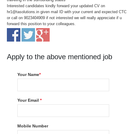
Interested candidates kindly forward your updated CV on
hr1@tasolutions.in given mail ID with your current and expected CTC
or call on 9023404909 if not interested we will really appreciate if u
forward this position to your colleagues.
Apply to the above mentioned job
Your Name
*
Your Email
*
Mobile Number