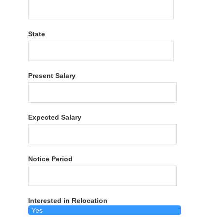
State
Present Salary
Expected Salary
Notice Period
Interested in Relocation