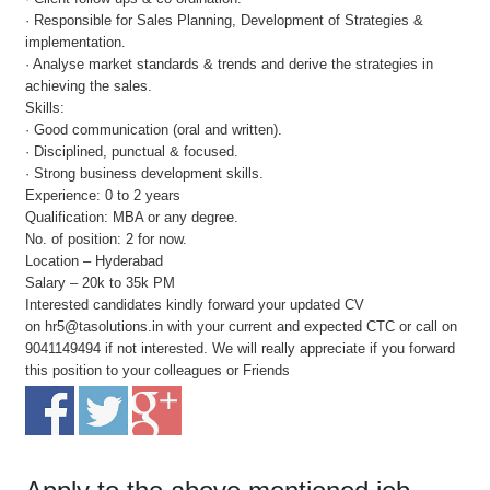
· Responsible for Sales Planning, Development of Strategies &
implementation.
· Analyse market standards & trends and derive the strategies in
achieving the sales.
Skills:
· Good communication (oral and written).
· Disciplined, punctual & focused.
· Strong business development skills.
Experience: 0 to 2 years
Qualification: MBA or any degree.
No. of position: 2 for now.
Location – Hyderabad
Salary – 20k to 35k PM
Interested candidates kindly forward your updated CV
on hr5@tasolutions.in with your current and expected CTC or call on
9041149494 if not interested. We will really appreciate if you forward
this position to your colleagues or Friends