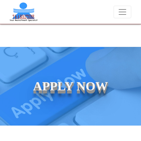
cements at T & A Solutions. Beware of fraudsters misusing our name a
APPLY NOW