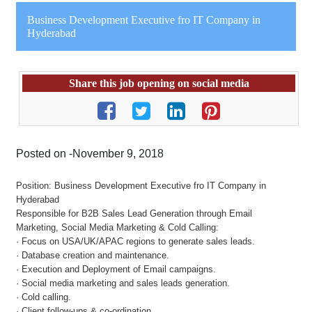
Business Development Executive fro IT Company in
Hyderabad
Share this job opening on social media
Posted on -November 9, 2018
Position: Business Development Executive fro IT Company in
Hyderabad
Responsible for B2B Sales Lead Generation through Email
Marketing, Social Media Marketing & Cold Calling:
· Focus on USA/UK/APAC regions to generate sales leads.
· Database creation and maintenance.
· Execution and Deployment of Email campaigns.
· Social media marketing and sales leads generation.
· Cold calling.
· Client follow-ups & co-ordination.