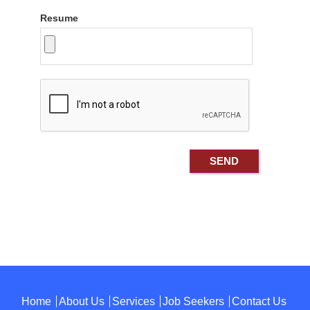
Resume
Home
About Us
Services
Job Seekers
Contact Us