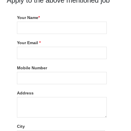
Apply to the above mentioned job
Your Name
*
Your Email
*
Mobile Number
Address
City