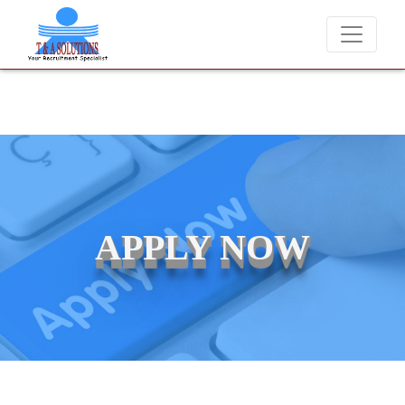
We never charge candidates for job placements at T
APPLY NOW