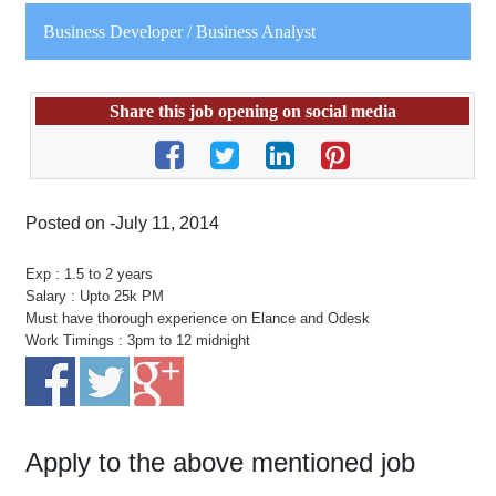
Business Developer / Business Analyst
Share this job opening on social media
Posted on -July 11, 2014
Exp : 1.5 to 2 years
Salary : Upto 25k PM
Must have thorough experience on Elance and Odesk
Work Timings : 3pm to 12 midnight
Apply to the above mentioned job