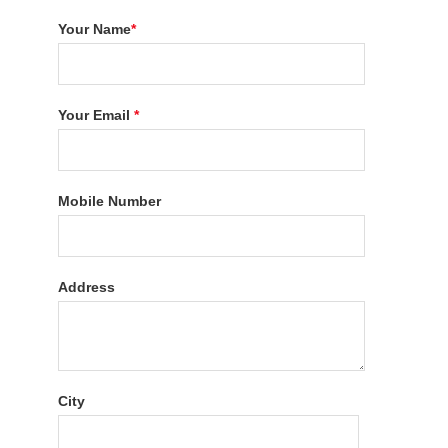
Your Name
*
Your Email
*
Mobile Number
Address
City