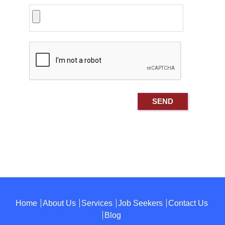
Home
About Us
Services
Job Seekers
Contact Us
Blog