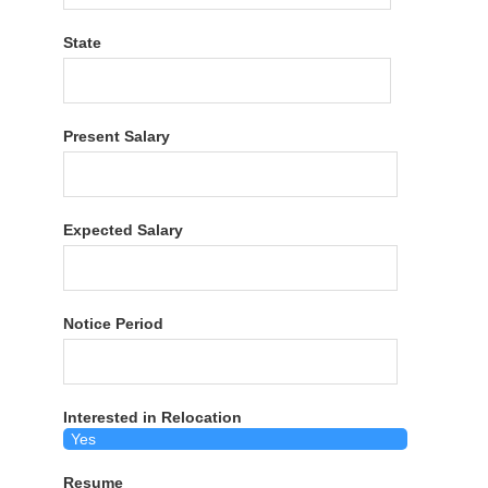
State
Present Salary
Expected Salary
Notice Period
Interested in Relocation
Resume