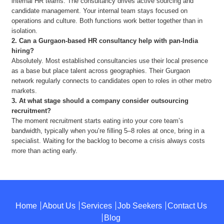
internal HR teams. The consultancy drives active sourcing and
candidate management. Your internal team stays focused on
operations and culture. Both functions work better together than in
isolation.
2.
Can a Gurgaon-based HR consultancy help with pan-India
hiring?
Absolutely. Most established consultancies use their local presence
as a base but place talent across geographies. Their Gurgaon
network regularly connects to candidates open to roles in other metro
markets.
3.
At what stage should a company consider outsourcing
recruitment?
The moment recruitment starts eating into your core team’s
bandwidth, typically when you’re filling 5–8 roles at once, bring in a
specialist. Waiting for the backlog to become a crisis always costs
more than acting early.
Home
About Us
Services
Job Seekers
Contact Us
Blog