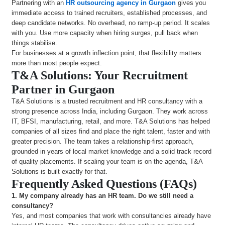
Partnering with an
HR outsourcing agency in Gurgaon
gives you
immediate access to trained recruiters, established processes, and
deep candidate networks. No overhead, no ramp-up period. It scales
with you. Use more capacity when hiring surges, pull back when
things stabilise.
For businesses at a growth inflection point, that flexibility matters
more than most people expect.
T&A Solutions: Your Recruitment
Partner in Gurgaon
T&A Solutions is a trusted recruitment and HR consultancy with a
strong presence across India, including Gurgaon. They work across
IT, BFSI, manufacturing, retail, and more. T&A Solutions has helped
companies of all sizes find and place the right talent, faster and with
greater precision. The team takes a relationship-first approach,
grounded in years of local market knowledge and a solid track record
of quality placements. If scaling your team is on the agenda, T&A
Solutions is built exactly for that.
Frequently Asked Questions (FAQs)
1.
My company already has an HR team. Do we still need a
consultancy?
Yes, and most companies that work with consultancies already have