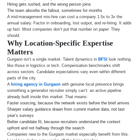
Hiring gets rushed, and the wrong person joins
The team absorbs the fallout, sometimes for months
A mid-management mis-hire can cost a company 1.5x to 3x the
annual salary. Factor in onboarding, lost output, and re-hiring. It adds
up fast. Most companies don’t put that number on paper. They
should.
Why Location-Specific Expertise
Matters
Gurgaon isn’t a single market. Talent dynamics in
BFSI
look nothing
like those in logistics or tech. Compensation benchmarks shift
across sectors. Candidate expectations vary even within different
parts of the city.
A
hiring agency in Gurgaon
with genuine local presence brings
something a generalist recruiter simply can’t: an active pipeline
already built inside this market. That means:
Faster sourcing, because the network exists before the brief arrives
Sharper salary guidance drawn from current market data, not last
year’s surveys
Better candidate fit, because recruiters understand the context
upfront and not halfway through the search
Companies new to the Gurgaon market especially benefit from this.