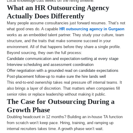
Local knowledge cuts weeks off the hiring timeline.
What an HR Outsourcing Agency
Actually Does Differently
Many people assume consultancies just forward resumes. That’s not
what good ones do. A capable
HR outsourcing agency in Gurgaon
works as an embedded talent partner. They study your culture, team
structure, and the traits that make someone succeed in your
environment. All of that happens before they share a single profile.
Beyond sourcing, they own the full process:
Candidate communication and expectation-setting at every stage
Interview scheduling and assessment coordination
Offer negotiation with a grounded read on candidate expectations
Post-placement follow-up to make sure the hire lands well
This end-to-end ownership takes real pressure off internal teams. It
also brings a layer of discretion. That matters when companies fill
senior roles or replace leadership without making it public.
The Case for Outsourcing During a
Growth Phase
Doubling headcount in 12 months? Building an in-house TA function
from scratch won’t keep pace. Hiring, training, and ramping up
internal recruiters takes time. A growth phase won’t wait.