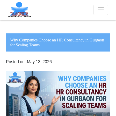
We never charge candidates for job placements at T & A Solu
Why Companies Choose an HR Consultancy in Gurgaon
for Scaling Teams
Posted on -May 13, 2026