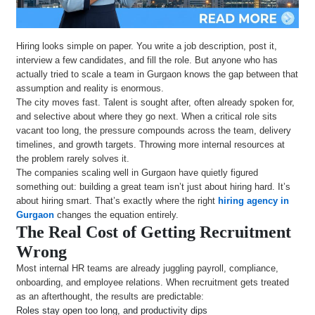
Hiring looks simple on paper. You write a job description, post it,
interview a few candidates, and fill the role. But anyone who has
actually tried to scale a team in Gurgaon knows the gap between that
assumption and reality is enormous.
The city moves fast. Talent is sought after, often already spoken for,
and selective about where they go next. When a critical role sits
vacant too long, the pressure compounds across the team, delivery
timelines, and growth targets. Throwing more internal resources at
the problem rarely solves it.
The companies scaling well in Gurgaon have quietly figured
something out: building a great team isn’t just about hiring hard. It’s
about hiring smart. That’s exactly where the right
hiring agency in
Gurgaon
changes the equation entirely.
The Real Cost of Getting Recruitment
Wrong
Most internal HR teams are already juggling payroll, compliance,
onboarding, and employee relations. When recruitment gets treated
as an afterthought, the results are predictable:
Roles stay open too long, and productivity dips