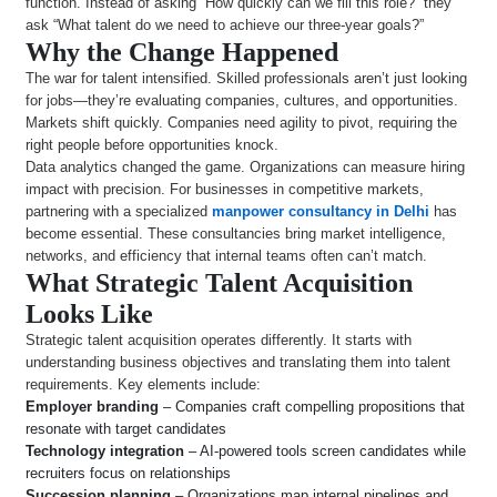
function. Instead of asking “How quickly can we fill this role?” they
ask “What talent do we need to achieve our three-year goals?”
Why the Change Happened
The war for talent intensified. Skilled professionals aren’t just looking
for jobs—they’re evaluating companies, cultures, and opportunities.
Markets shift quickly. Companies need agility to pivot, requiring the
right people before opportunities knock.
Data analytics changed the game. Organizations can measure hiring
impact with precision. For businesses in competitive markets,
partnering with a specialized
manpower consultancy in Delhi
has
become essential. These consultancies bring market intelligence,
networks, and efficiency that internal teams often can’t match.
What Strategic Talent Acquisition
Looks Like
Strategic talent acquisition operates differently. It starts with
understanding business objectives and translating them into talent
requirements. Key elements include:
Employer branding
– Companies craft compelling propositions that
resonate with target candidates
Technology integration
– AI-powered tools screen candidates while
recruiters focus on relationships
Succession planning
– Organizations map internal pipelines and