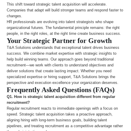
This shift toward strategic talent acquisition will accelerate.
Companies that adapt will build stronger teams and respond faster to
changes.
HR professionals are evolving into talent strategists who shape
organizational futures. The fundamental principle remains: the right
people, in the right roles, at the right time create business success.
Your Strategic Partner for Growth
T&A Solutions understands that exceptional talent drives business
success. We combine market expertise with strategic insights to
help build winning teams. Our approach goes beyond traditional
recruitment—we work with clients to understand objectives and
deliver solutions that create lasting impact. Whether you need
specialized expertise or hiring support, T&A Solutions brings the
perspective and execution excellence your organization deserves.
Frequently Asked Questions (FAQs)
Q1. How is strategic talent acquisition different from regular
recruitment?
Regular recruitment reacts to immediate openings with a focus on
speed. Strategic talent acquisition takes a proactive approach,
aligning hiring with long-term business goals, building talent
pipelines, and treating recruitment as a competitive advantage rather