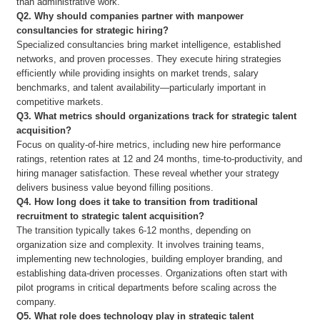
than administrative work.
Q2. Why should companies partner with manpower
consultancies for strategic hiring?
Specialized consultancies bring market intelligence, established
networks, and proven processes. They execute hiring strategies
efficiently while providing insights on market trends, salary
benchmarks, and talent availability—particularly important in
competitive markets.
Q3. What metrics should organizations track for strategic talent
acquisition?
Focus on quality-of-hire metrics, including new hire performance
ratings, retention rates at 12 and 24 months, time-to-productivity, and
hiring manager satisfaction. These reveal whether your strategy
delivers business value beyond filling positions.
Q4. How long does it take to transition from traditional
recruitment to strategic talent acquisition?
The transition typically takes 6-12 months, depending on
organization size and complexity. It involves training teams,
implementing new technologies, building employer branding, and
establishing data-driven processes. Organizations often start with
pilot programs in critical departments before scaling across the
company.
Q5. What role does technology play in strategic talent