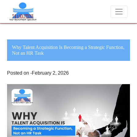
We never charge candidates for job placements at 
Why Talent Acquisition Is Becoming a Strategic Function,
Not an HR Task
Posted on -February 2, 2026