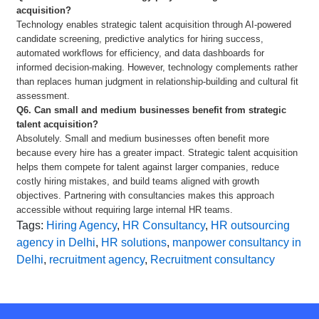
acquisition?
Technology enables strategic talent acquisition through AI-powered
candidate screening, predictive analytics for hiring success,
automated workflows for efficiency, and data dashboards for
informed decision-making. However, technology complements rather
than replaces human judgment in relationship-building and cultural fit
assessment.
Q6. Can small and medium businesses benefit from strategic
talent acquisition?
Absolutely. Small and medium businesses often benefit more
because every hire has a greater impact. Strategic talent acquisition
helps them compete for talent against larger companies, reduce
costly hiring mistakes, and build teams aligned with growth
objectives. Partnering with consultancies makes this approach
accessible without requiring large internal HR teams.
Tags:
Hiring Agency
,
HR Consultancy
,
HR outsourcing
agency in Delhi
,
HR solutions
,
manpower consultancy in
Delhi
,
recruitment agency
,
Recruitment consultancy