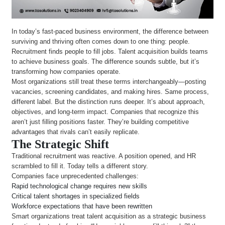
In today’s fast-paced business environment, the difference between
surviving and thriving often comes down to one thing: people.
Recruitment finds people to fill jobs. Talent acquisition builds teams
to achieve business goals. The difference sounds subtle, but it’s
transforming how companies operate.
Most organizations still treat these terms interchangeably—posting
vacancies, screening candidates, and making hires. Same process,
different label. But the distinction runs deeper. It’s about approach,
objectives, and long-term impact. Companies that recognize this
aren’t just filling positions faster. They’re building competitive
advantages that rivals can’t easily replicate.
The Strategic Shift
Traditional recruitment was reactive. A position opened, and HR
scrambled to fill it. Today tells a different story.
Companies face unprecedented challenges:
Rapid technological change requires new skills
Critical talent shortages in specialized fields
Workforce expectations that have been rewritten
Smart organizations treat talent acquisition as a strategic business