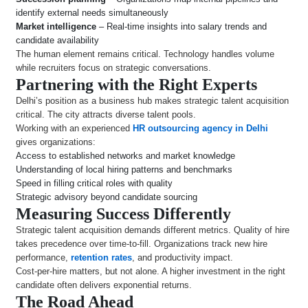
identify external needs simultaneously
Market intelligence
– Real-time insights into salary trends and
candidate availability
The human element remains critical. Technology handles volume
while recruiters focus on strategic conversations.
Partnering with the Right Experts
Delhi’s position as a business hub makes strategic talent acquisition
critical. The city attracts diverse talent pools.
Working with an experienced
HR outsourcing agency in Delhi
gives organizations:
Access to established networks and market knowledge
Understanding of local hiring patterns and benchmarks
Speed in filling critical roles with quality
Strategic advisory beyond candidate sourcing
Measuring Success Differently
Strategic talent acquisition demands different metrics. Quality of hire
takes precedence over time-to-fill. Organizations track new hire
performance,
retention rates
, and productivity impact.
Cost-per-hire matters, but not alone. A higher investment in the right
candidate often delivers exponential returns.
The Road Ahead