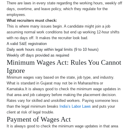
There are laws in every state regarding the working hours, weekly off
days, overtime, and leave policy, which they regulate for the
employees.
What recruiters must check:
This is where many issues begin. A candidate might join a job
assuming normal work conditions but end up working 12-hour shifts
with no days off. It makes the recruiter look bad.
A valid S&E registration
Daily work hours stay within legal limits (9 to 10 hours)
Weekly off days provided as required
Minimum Wages Act: Rules You Cannot
Ignore
Minimum wages vary based on the state, job type, and industry.
What is standard in Gujarat may not be in Maharashtra or
Karnataka.It is always good to check the minimum wage updates in
that area and job category before making the placement decision.
Rates vary for skilled and unskilled workers. Paying someone less
than the legal minimum breaks
India’s Labor Laws
and puts your
client at risk of legal trouble.
Payment of Wages Act
It is always good to check the minimum wage updates in that area