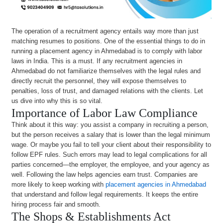
The operation of a recruitment agency entails way more than just
matching resumes to positions. One of the essential things to do in
running a placement agency in Ahmedabad is to comply with labor
laws in India. This is a must. If any recruitment agencies in
Ahmedabad do not familiarize themselves with the legal rules and
directly recruit the personnel, they will expose themselves to
penalties, loss of trust, and damaged relations with the clients. Let
us dive into why this is so vital.
Importance of Labor Law Compliance
Think about it this way: you assist a company in recruiting a person,
but the person receives a salary that is lower than the legal minimum
wage. Or maybe you fail to tell your client about their responsibility to
follow EPF rules. Such errors may lead to legal complications for all
parties concerned—the employer, the employee, and your agency as
well. Following the law helps agencies earn trust. Companies are
more likely to keep working with
placement agencies in Ahmedabad
that understand and follow legal requirements. It keeps the entire
hiring process fair and smooth.
The Shops & Establishments Act