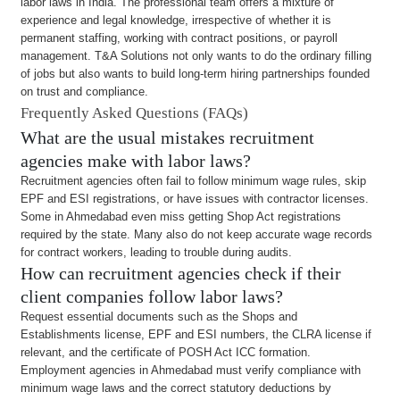
labor laws in India. The professional team offers a mixture of
experience and legal knowledge, irrespective of whether it is
permanent staffing, working with contract positions, or payroll
management. T&A Solutions not only wants to do the ordinary filling
of jobs but also wants to build long-term hiring partnerships founded
on trust and compliance.
Frequently Asked Questions (FAQs)
What are the usual mistakes recruitment
agencies make with labor laws?
Recruitment agencies often fail to follow minimum wage rules, skip
EPF and ESI registrations, or have issues with contractor licenses.
Some in Ahmedabad even miss getting Shop Act registrations
required by the state. Many also do not keep accurate wage records
for contract workers, leading to trouble during audits.
How can recruitment agencies check if their
client companies follow labor laws?
Request essential documents such as the Shops and
Establishments license, EPF and ESI numbers, the CLRA license if
relevant, and the certificate of POSH Act ICC formation.
Employment agencies in Ahmedabad must verify compliance with
minimum wage laws and the correct statutory deductions by