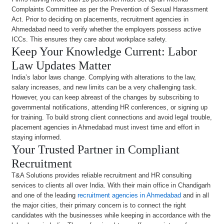
Complaints Committee as per the Prevention of Sexual Harassment
Act. Prior to deciding on placements, recruitment agencies in
Ahmedabad need to verify whether the employers possess active
ICCs. This ensures they care about workplace safety.
Keep Your Knowledge Current: Labor
Law Updates Matter
India’s labor laws change. Complying with alterations to the law,
salary increases, and new limits can be a very challenging task.
However, you can keep abreast of the changes by subscribing to
governmental notifications, attending HR conferences, or signing up
for training. To build strong client connections and avoid legal trouble,
placement agencies in Ahmedabad must invest time and effort in
staying informed.
Your Trusted Partner in Compliant
Recruitment
T&A Solutions provides reliable recruitment and HR consulting
services to clients all over India. With their main office in Chandigarh
and one of the leading
recruitment agencies in Ahmedabad
and in all
the major cities, their primary concern is to connect the right
candidates with the businesses while keeping in accordance with the