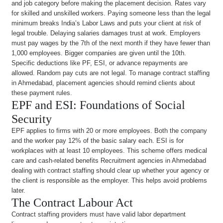
and job category before making the placement decision. Rates vary
for skilled and unskilled workers. Paying someone less than the legal
minimum breaks India’s Labor Laws and puts your client at risk of
legal trouble. Delaying salaries damages trust at work. Employers
must pay wages by the 7th of the next month if they have fewer than
1,000 employees. Bigger companies are given until the 10th.
Specific deductions like PF, ESI, or advance repayments are
allowed. Random pay cuts are not legal. To manage contract staffing
in Ahmedabad, placement agencies should remind clients about
these payment rules.
EPF and ESI: Foundations of Social
Security
EPF applies to firms with 20 or more employees. Both the company
and the worker pay 12% of the basic salary each. ESI is for
workplaces with at least 10 employees. This scheme offers medical
care and cash-related benefits Recruitment agencies in Ahmedabad
dealing with contract staffing should clear up whether your agency or
the client is responsible as the employer. This helps avoid problems
later.
The Contract Labour Act
Contract staffing providers must have valid labor department