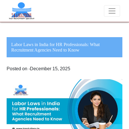
We never charge candidates for job placements at T &
Labor Laws in India for HR Professionals: What
Recruitment Agencies Need to Know
Posted on -December 15, 2025