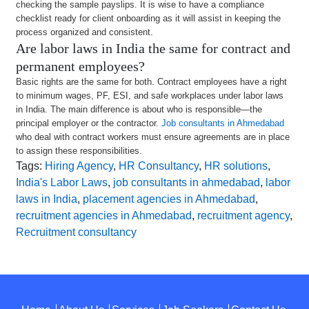
checking the sample payslips. It is wise to have a compliance
checklist ready for client onboarding as it will assist in keeping the
process organized and consistent.
Are labor laws in India the same for contract and
permanent employees?
Basic rights are the same for both. Contract employees have a right
to minimum wages, PF, ESI, and safe workplaces under labor laws
in India. The main difference is about who is responsible—the
principal employer or the contractor.
Job consultants in Ahmedabad
who deal with contract workers must ensure agreements are in place
to assign these responsibilities.
Tags:
Hiring Agency
,
HR Consultancy
,
HR solutions
,
India's Labor Laws
,
job consultants in ahmedabad
,
labor
laws in India
,
placement agencies in Ahmedabad
,
recruitment agencies in Ahmedabad
,
recruitment agency
,
Recruitment consultancy