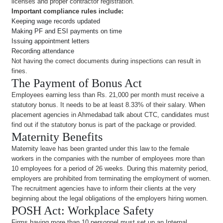
licenses and proper contractor registration.
Important compliance rules include:
Keeping wage records updated
Making PF and ESI payments on time
Issuing appointment letters
Recording attendance
Not having the correct documents during inspections can result in
fines.
The Payment of Bonus Act
Employees earning less than Rs. 21,000 per month must receive a
statutory bonus. It needs to be at least 8.33% of their salary. When
placement agencies in Ahmedabad talk about CTC, candidates must
find out if the statutory bonus is part of the package or provided.
Maternity Benefits
Maternity leave has been granted under this law to the female
workers in the companies with the number of employees more than
10 employees for a period of 26 weeks. During this maternity period,
employers are prohibited from terminating the employment of women.
The recruitment agencies have to inform their clients at the very
beginning about the legal obligations of the employers hiring women.
POSH Act: Workplace Safety
Firms having more than 10 personnel must set up an Internal