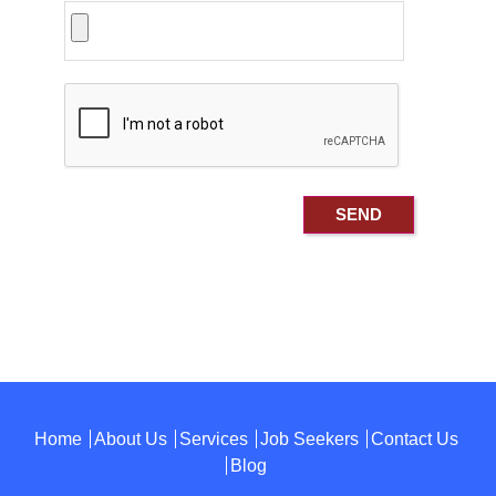
Home
About Us
Services
Job Seekers
Contact Us
Blog