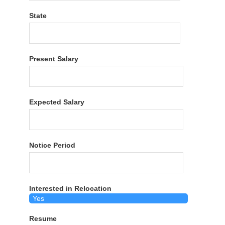
State
Present Salary
Expected Salary
Notice Period
Interested in Relocation
Resume