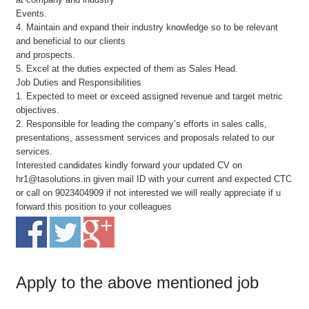
Events.
4. Maintain and expand their industry knowledge so to be relevant
and beneficial to our clients
and prospects.
5. Excel at the duties expected of them as Sales Head.
Job Duties and Responsibilities
1. Expected to meet or exceed assigned revenue and target metric
objectives.
2. Responsible for leading the company’s efforts in sales calls,
presentations, assessment services and proposals related to our
services.
Interested candidates kindly forward your updated CV on
hr1@tasolutions.in given mail ID with your current and expected CTC
or call on 9023404909 if not interested we will really appreciate if u
forward this position to your colleagues
Apply to the above mentioned job