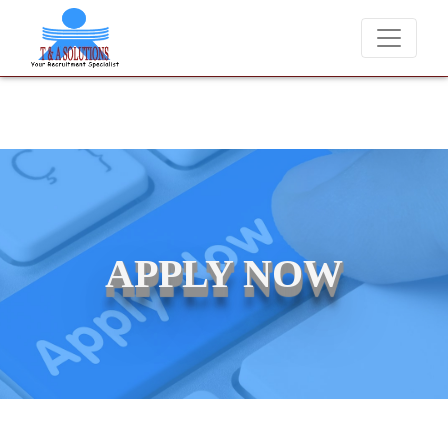
We never charge candidates for job placements at T & A Solut
APPLY NOW