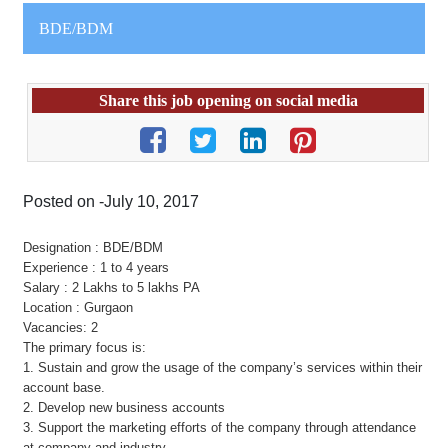
BDE/BDM
Share this job opening on social media
Posted on -July 10, 2017
Designation : BDE/BDM
Experience : 1 to 4 years
Salary : 2 Lakhs to 5 lakhs PA
Location : Gurgaon
Vacancies: 2
The primary focus is:
1. Sustain and grow the usage of the company’s services within their
account base.
2. Develop new business accounts
3. Support the marketing efforts of the company through attendance
at company and industry