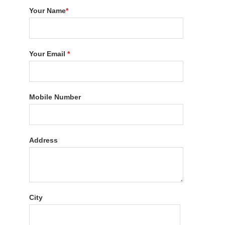
Your Name
*
Your Email
*
Mobile Number
Address
City