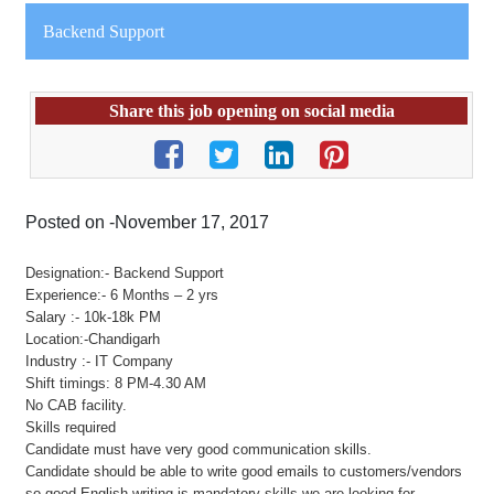
Backend Support
Share this job opening on social media
Posted on -November 17, 2017
Designation:- Backend Support
Experience:- 6 Months – 2 yrs
Salary :- 10k-18k PM
Location:-Chandigarh
Industry :- IT Company
Shift timings: 8 PM-4.30 AM
No CAB facility.
Skills required
Candidate must have very good communication skills.
Candidate should be able to write good emails to customers/vendors
so good English writing is mandatory skills we are looking for.