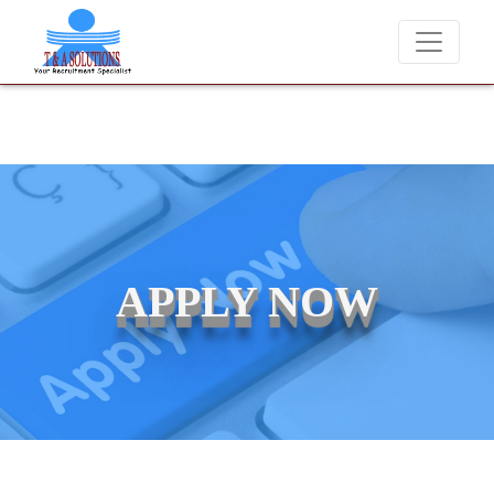
ver charge candidates for job placements at T & A Solutions. Beware 
APPLY NOW