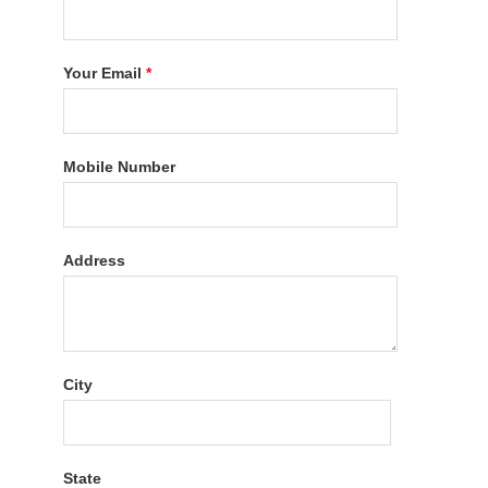
Your Email
*
Mobile Number
Address
City
State