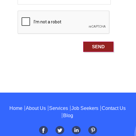
Home
About Us
Services
Job Seekers
Contact Us
Blog