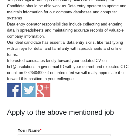
Candidate should be able work as Data entry operator to update and
maintain information for our company databases and computer
systems
Data entry operator responsibilities include collecting and entering
data in spreadsheets and maintaining accurate records of valuable
company information.
Our ideal candidate has essential data entry skills, like fast typing
with an eye for detail and familiarity with spreadsheets and online
forms.
Interested candidates kindly forward your updated CV on
hr1@tasolutions.in given mail ID with your current and expected CTC
or call on 9023404909 if not interested we will really appreciate if u
forward this position to your colleagues.
Apply to the above mentioned job
Your Name
*