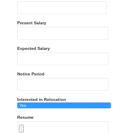
Present Salary
Expected Salary
Notice Period
Interested in Relocation
Resume