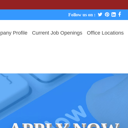
We never
Follow us on :
any Profile
Current Job Openings
Office Locations