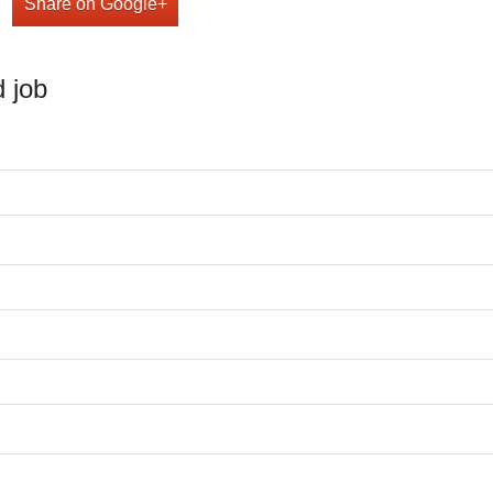
Share on Google+
 job