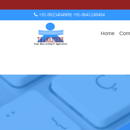
+91-9023404909
| +91-9041249494
Home
Comp