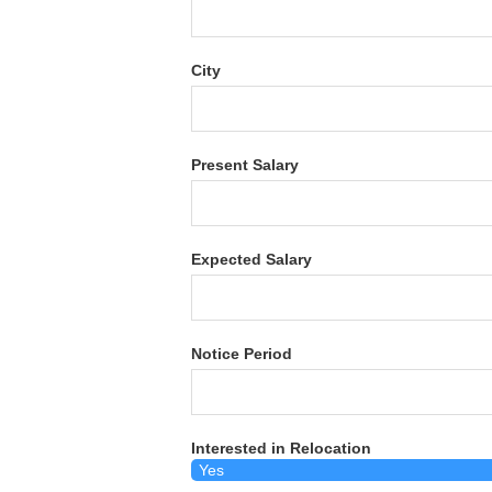
City
Present Salary
Expected Salary
Notice Period
Interested in Relocation