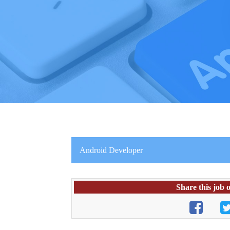
Android Developer
Share this job 