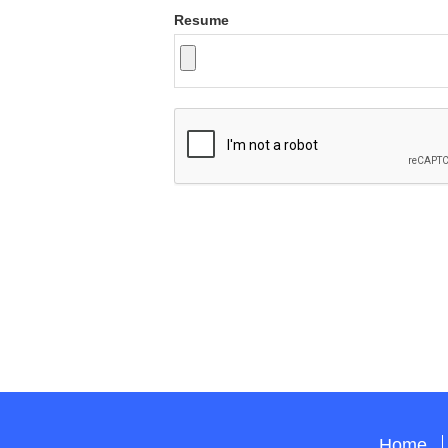
Resume
Home