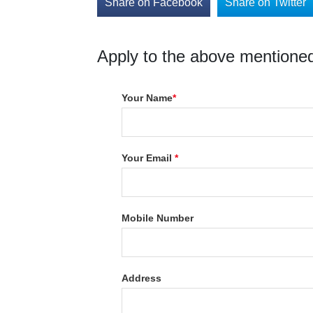
Share on Facebook
Share on Twitter
Apply to the above mentioned
Your Name
*
Your Email
*
Mobile Number
Address