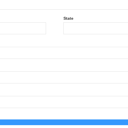
State