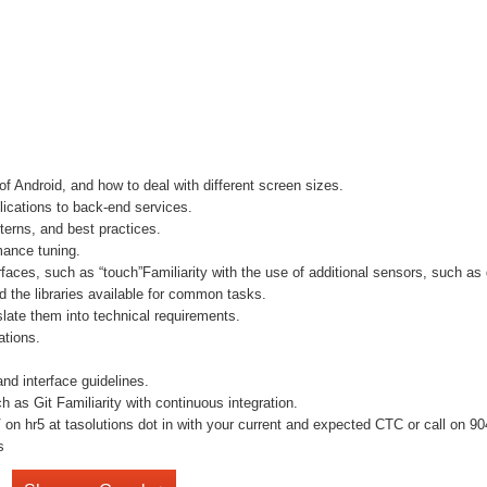
f Android, and how to deal with different screen sizes.
lications to back-end services.
terns, and best practices.
mance tuning.
terfaces, such as “touch”Familiarity with the use of additional sensors, such 
the libraries available for common tasks.
late them into technical requirements.
ations.
nd interface guidelines.
h as Git Familiarity with continuous integration.
n hr5 at tasolutions dot in with your current and expected CTC or call on 9041
s