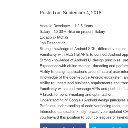
Posted on -September 4, 2018
Android Developer – 1-2.5 Years
Salary:- 10-30% Hike on present Salary
Location:- Mohali
Job Description;
Strong knowledge of Android SDK, different versions o
Familiarity with RESTful APIs to connect Android app
Strong knowledge of Android UI design principles, pat
Experience with offline storage, threading and perfor
Ability to design applications around natural user in
Knowledge of the open-source Android ecosystem and 
Ability to understand business requirements and trans
Familiarity with cloud message APIs and push notific
A knack for bench-marking and optimization.
Understanding of Google’s Android design principles a
Proficient understanding of code versioning tools, suc
Interested candidates kindly forward your updated CV o
you forward this position to your colleagues or Friend