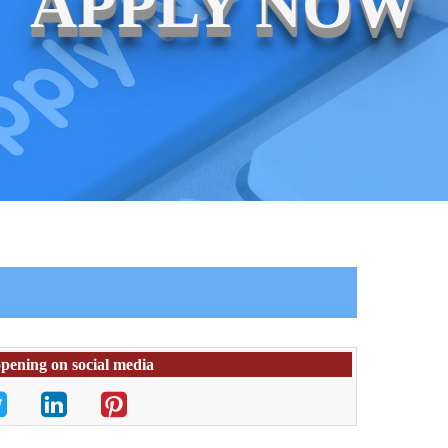
APPLY NOW
opening on social media