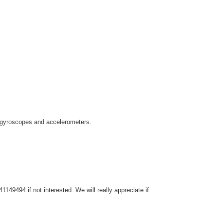
as gyroscopes and accelerometers.
149494 if not interested. We will really appreciate if