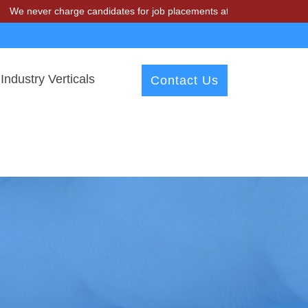
 charge candidates for job placements at T & A Solutions. Beware of 
Industry Verticals
Contact Us