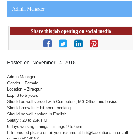
Admin Manager
Share this job opening on social media
Posted on -November 14, 2018
Admin Manager
Gender – Female
Location – Zirakpur
Exp: 3 to 5 years
Should be well versed with Computers, MS Office and basics
Should know little bit about banking
Should be well spoken in English
Salary : 20 to 25K PM
6 days working timings, Timings 9 to 6pm
If Interested please email your resume at hr5@tasolutions.in or call
us on 9041149494.