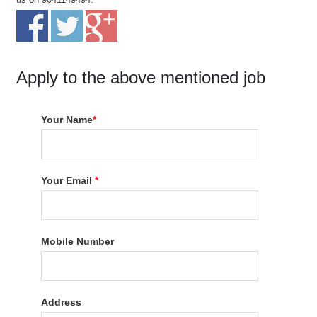
Apply to the above mentioned job
Your Name
*
Your Email
*
Mobile Number
Address