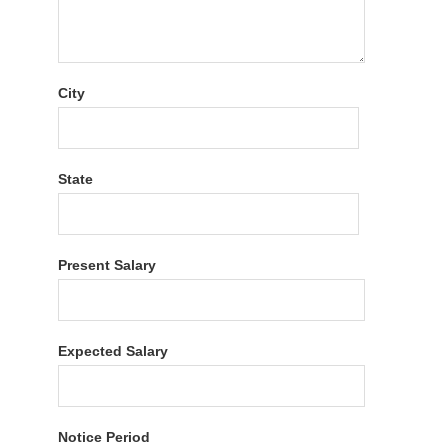
City
State
Present Salary
Expected Salary
Notice Period