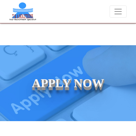
We never charge candidates for job placements at T 
APPLY NOW