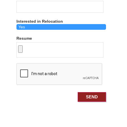
Interested in Relocation
Resume