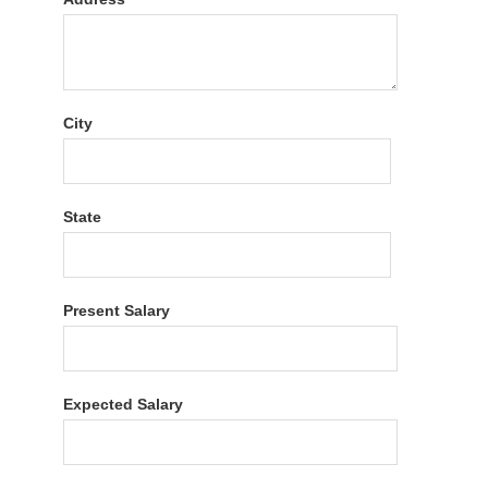
City
State
Present Salary
Expected Salary