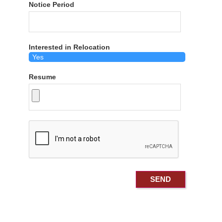
Notice Period
Interested in Relocation
Resume