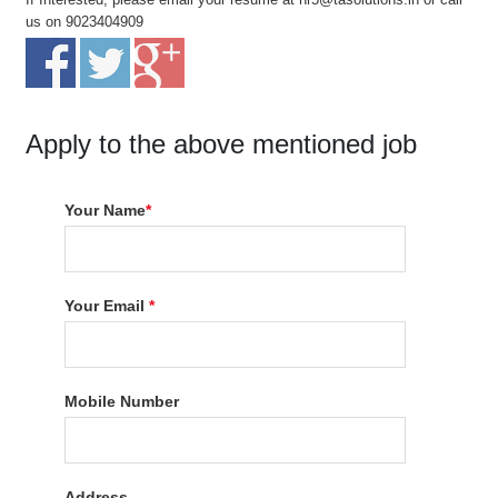
us on 9023404909
Apply to the above mentioned job
Your Name
*
Your Email
*
Mobile Number
Address