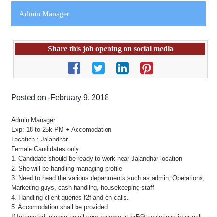
Admin Manager
Share this job opening on social media
Posted on -February 9, 2018
Admin Manager
Exp: 18 to 25k PM + Accomodation
Location : Jalandhar
Female Candidates only
1. Candidate should be ready to work near Jalandhar location
2. She will be handling managing profile
3. Need to head the various departments such as admin, Operations,
Marketing guys, cash handling, housekeeping staff
4. Handling client queries f2f and on calls.
5. Accomodation shall be provided
If Interested, please email your resume at hr5@tasolutions.in or call