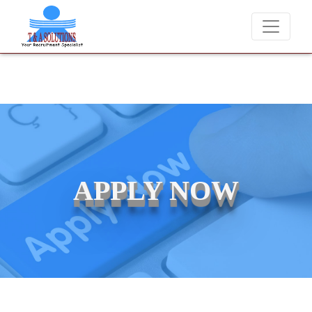
andidates for job placements at T & A Solutions. Beware of fraudster
APPLY NOW