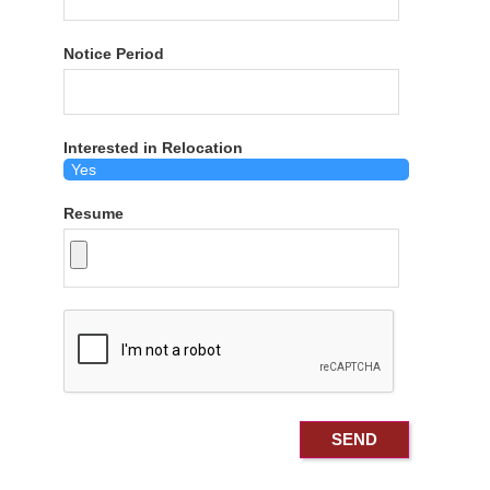
Notice Period
Interested in Relocation
Resume