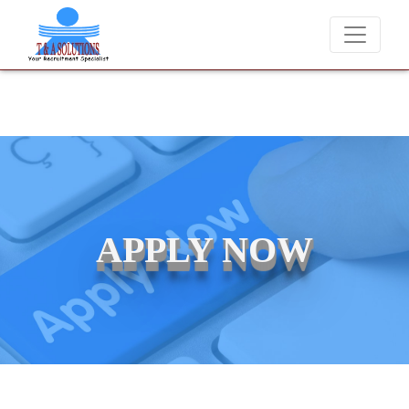
We never charge candidates for job placements at T &
APPLY NOW