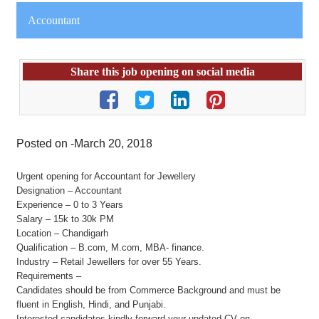
Accountant
Share this job opening on social media
Posted on -March 20, 2018
Urgent opening for Accountant for Jewellery
Designation – Accountant
Experience – 0 to 3 Years
Salary – 15k to 30k PM
Location – Chandigarh
Qualification – B.com, M.com, MBA- finance.
Industry – Retail Jewellers for over 55 Years.
Requirements –
Candidates should be from Commerce Background and must be
fluent in English, Hindi, and Punjabi.
Interested candidates kindly forward your updated CV on