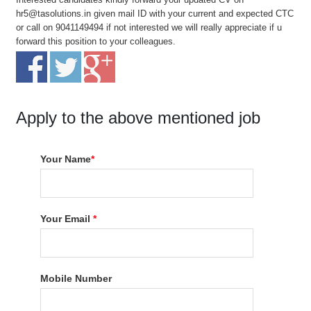
hr5@tasolutions.in given mail ID with your current and expected CTC
or call on 9041149494 if not interested we will really appreciate if u
forward this position to your colleagues.
Apply to the above mentioned job
Your Name
*
Your Email
*
Mobile Number