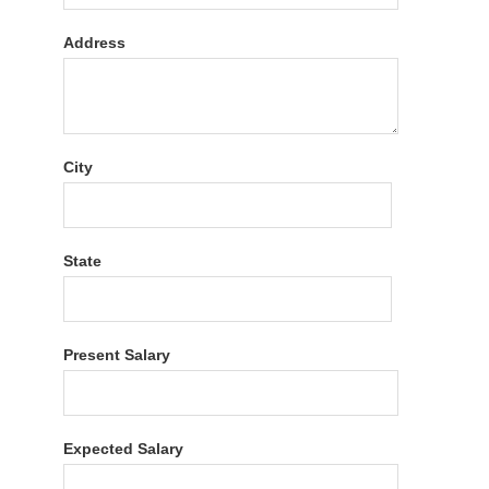
Address
City
State
Present Salary
Expected Salary