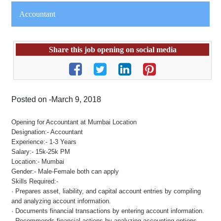
Accountant
Share this job opening on social media
Posted on -March 9, 2018
Opening for Accountant at Mumbai Location
Designation:- Accountant
Experience:- 1-3 Years
Salary:- 15k-25k PM
Location:- Mumbai
Gender:- Male-Female both can apply
Skills Required:-
· Prepares asset, liability, and capital account entries by compiling
and analyzing account information.
· Documents financial transactions by entering account information.
· Recommends financial actions by analyzing accounting options.