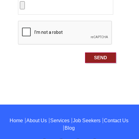
Home
About Us
Services
Job Seekers
Contact Us
Blog