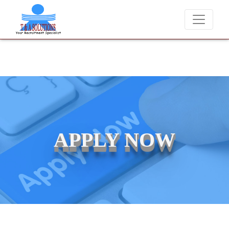
We never charge candidates for job placements at T & A Solution
APPLY NOW