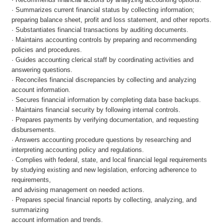
· Summarizes current financial status by collecting information;
preparing balance sheet, profit and loss statement, and other reports.
· Substantiates financial transactions by auditing documents.
· Maintains accounting controls by preparing and recommending
policies and procedures.
· Guides accounting clerical staff by coordinating activities and
answering questions.
· Reconciles financial discrepancies by collecting and analyzing
account information.
· Secures financial information by completing data base backups.
· Maintains financial security by following internal controls.
· Prepares payments by verifying documentation, and requesting
disbursements.
· Answers accounting procedure questions by researching and
interpreting accounting policy and regulations.
· Complies with federal, state, and local financial legal requirements
by studying existing and new legislation, enforcing adherence to
requirements,
and advising management on needed actions.
· Prepares special financial reports by collecting, analyzing, and
summarizing
account information and trends.