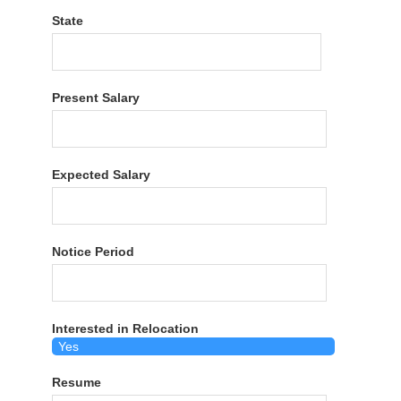
State
Present Salary
Expected Salary
Notice Period
Interested in Relocation
Resume