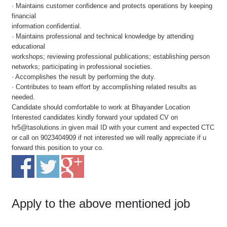
· Maintains customer confidence and protects operations by keeping
financial
information confidential.
· Maintains professional and technical knowledge by attending
educational
workshops; reviewing professional publications; establishing person
networks; participating in professional societies.
· Accomplishes the result by performing the duty.
· Contributes to team effort by accomplishing related results as
needed.
Candidate should comfortable to work at Bhayander Location
Interested candidates kindly forward your updated CV on
hr5@tasolutions.in given mail ID with your current and expected CTC
or call on 9023404909 if not interested we will really appreciate if u
forward this position to your co.
Apply to the above mentioned job