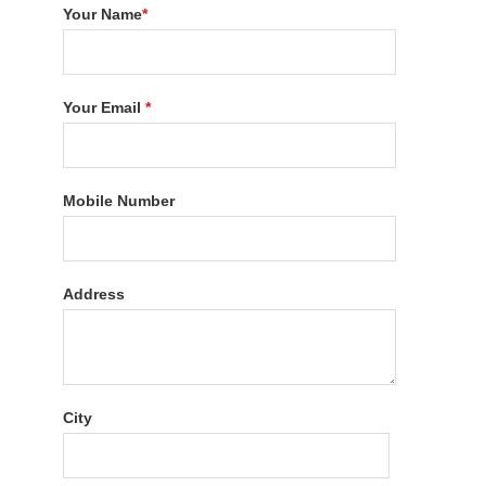
Your Name
*
Your Email
*
Mobile Number
Address
City