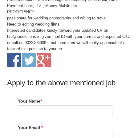
Payment bank, ITZ , Money Mobile.etc
PROFICIENCY
passionate for wedding photography and willing to travel
Need to editing wedding films
Interested candidates kindly forward your updated CV on
hr5@tasolutions.in given mail ID with your current and expected CTC
or call on 9023404909 if not interested we will really appreciate if u
forward this position to your co.
Apply to the above mentioned job
Your Name
*
Your Email
*