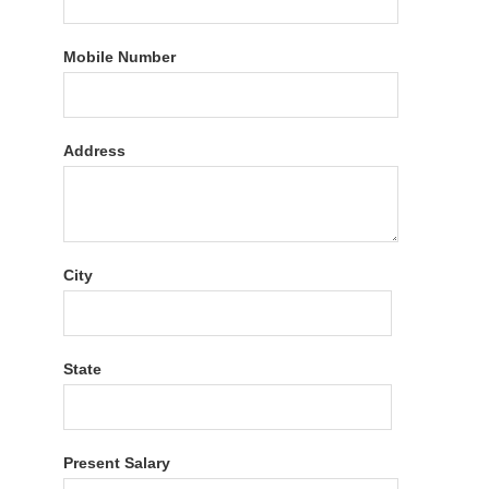
Mobile Number
Address
City
State
Present Salary