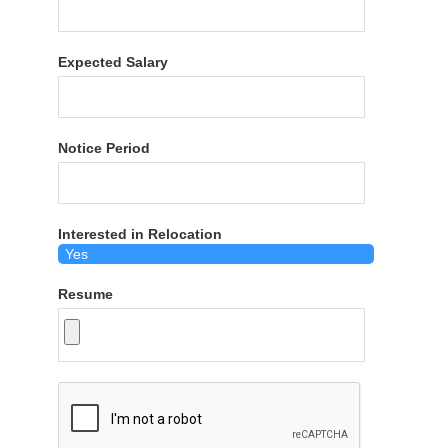
Expected Salary
Notice Period
Interested in Relocation
Resume