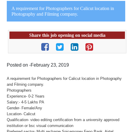
A requirement for Photographers for Calicut location in
Photography and Filming company.
Share this job opening on social media
Posted on -February 23, 2019
A requirement for Photographers for Calicut location in Photography
and Filming company.
Photographers
Experience- 0-2 Years
Salary:- 4-5 Lakhs PA
Gender- Female/Any
Location- Calicut
Qualification- video editing certification from a university approved
institution or bsc visual communication
Preferred sector- Multi recharge,Spicemoney,Feno Bank, Airtel