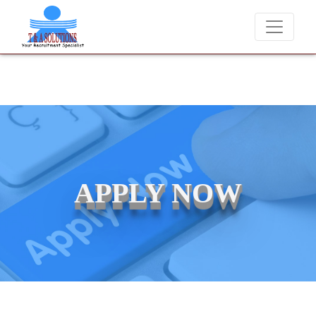
ever charge candidates for job placements at T & A Solutions. Beware
APPLY NOW