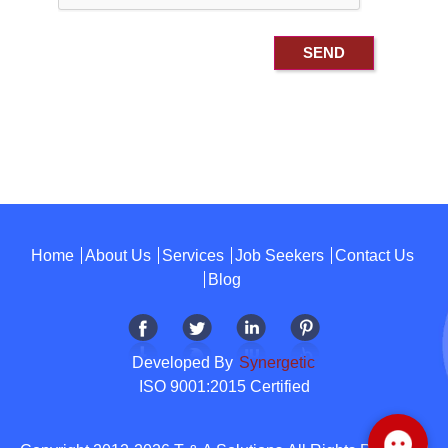
Home
About Us
Services
Job Seekers
Contact Us
Blog
Developed By
Synergetic
ISO 9001:2015 Certified