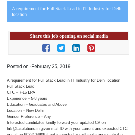
A requirement for Full Stack Lead in IT Industry for Delhi
location
Share this job opening on social media
Posted on -February 25, 2019
A requirement for Full Stack Lead in IT Industry for Delhi location
Full Stack Lead
CTC – 7-15 LPA
Experience – 5-8 years
Education – Graduates and Above
Location – New Delhi
Gender Preference – Any
Interested candidates kindly forward your updated CV on
hr5@tasolutions.in given mail ID with your current and expected CTC
or call on 9023404909 if not interested we will really appreciate if u