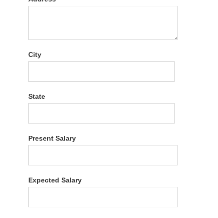
City
State
Present Salary
Expected Salary