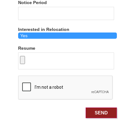
Notice Period
Interested in Relocation
Resume