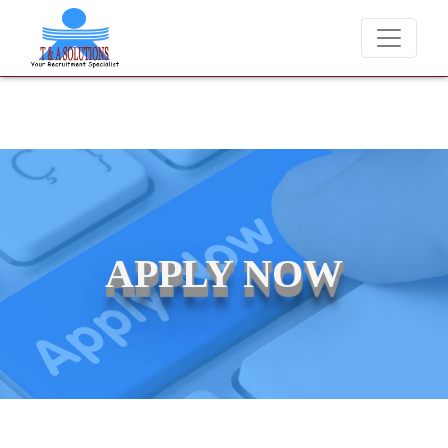
We never charge candidates for job placements at T & A
APPLY NOW