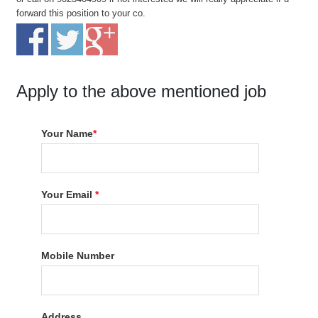
forward this position to your co.
Apply to the above mentioned job
Your Name
*
Your Email
*
Mobile Number
Address