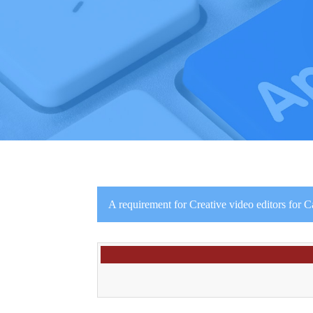
A requirement for Creative video editors for 