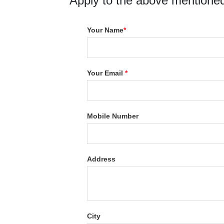
Apply to the above mentioned
Your Name
*
Your Email
*
Mobile Number
Address
City