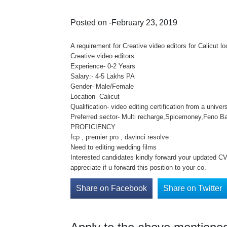
Posted on -February 23, 2019
A requirement for Creative video editors for Calicut 
Creative video editors
Experience- 0-2 Years
Salary:- 4-5 Lakhs PA
Gender- Male/Female
Location- Calicut
Qualification- video editing certification from a unive
Preferred sector- Multi recharge,Spicemoney,Feno Ba
PROFICIENCY
fcp , premier pro , davinci resolve
Need to editing wedding films
Interested candidates kindly forward your updated CV 
appreciate if u forward this position to your co.
Share on Facebook
Share on Twitter