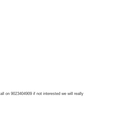
l on 9023404909 if not interested we will really