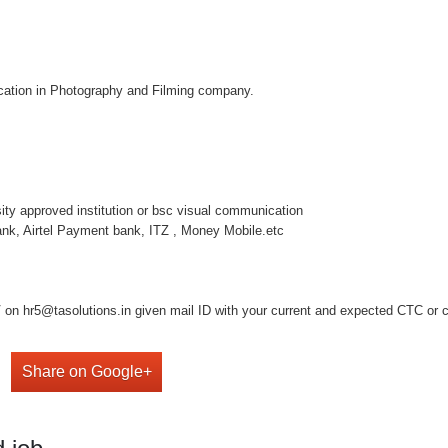
location in Photography and Filming company.
rsity approved institution or bsc visual communication
nk, Airtel Payment bank, ITZ , Money Mobile.etc
on hr5@tasolutions.in given mail ID with your current and expected CTC or cal
Share on Google+