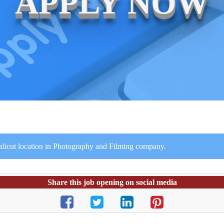
APPLY NOW
Calicut location in Photography and Filming company.
Share this job opening on social media