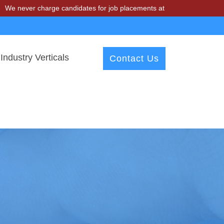
 charge candidates for job placements at T & A Solutions. Beware of 
Industry Verticals
Contact Us