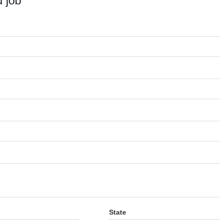
 job
State