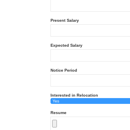
Present Salary
Expected Salary
Notice Period
Interested in Relocation
Resume