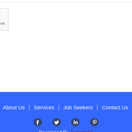
About Us
Services
Job Seekers
Contact Us