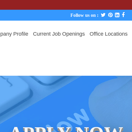
We never
Follow us on :
any Profile
Current Job Openings
Office Locations