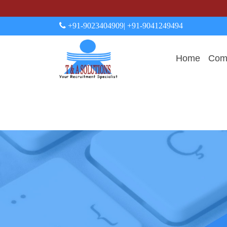
+91-9023404909
| +91-9041249494
Home
Comp