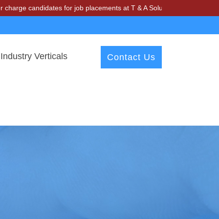
ndidates for job placements at T & A Solutions. Beware of fraudsters
Industry Verticals
Contact Us