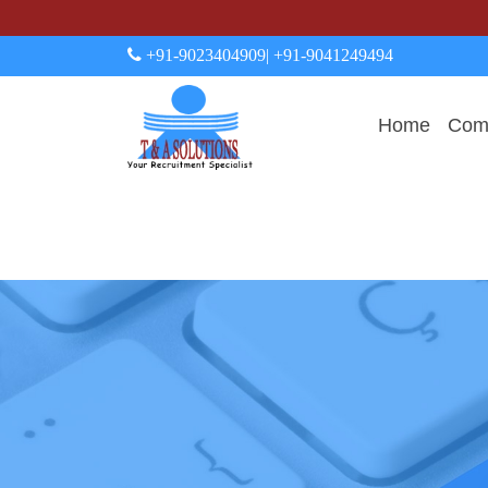
+91-9023404909
| +91-9041249494
Home
Comp