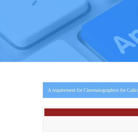
A requirement for Cinematographers for Calic