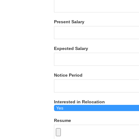
Present Salary
Expected Salary
Notice Period
Interested in Relocation
Resume