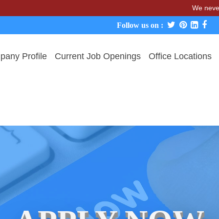
We never charge ca
Follow us on :
any Profile
Current Job Openings
Office Locations