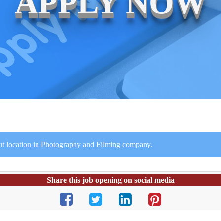
APPLY NOW
ut location in Photography and Filming company.
Share this job opening on social media