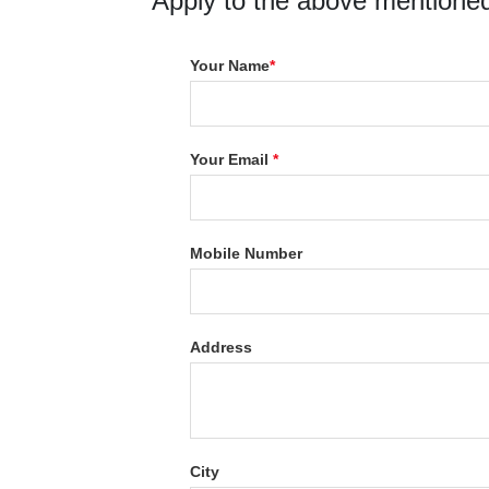
Apply to the above mentioned
Your Name
*
Your Email
*
Mobile Number
Address
City