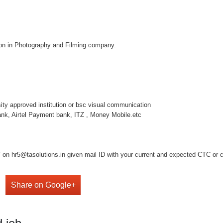
tion in Photography and Filming company.
rsity approved institution or bsc visual communication
nk, Airtel Payment bank, ITZ , Money Mobile.etc
on hr5@tasolutions.in given mail ID with your current and expected CTC or cal
Share on Google+