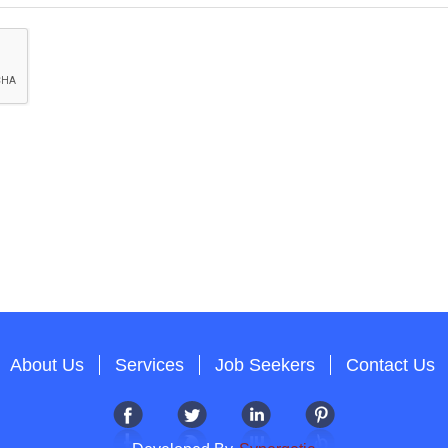
About Us
Services
Job Seekers
Contact Us