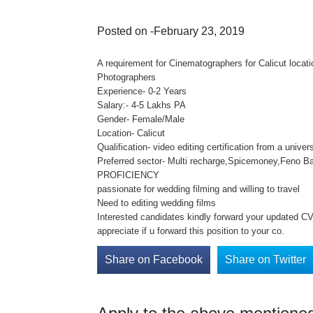
Posted on -February 23, 2019
A requirement for Cinematographers for Calicut loca
Photographers
Experience- 0-2 Years
Salary:- 4-5 Lakhs PA
Gender- Female/Male
Location- Calicut
Qualification- video editing certification from a unive
Preferred sector- Multi recharge,Spicemoney,Feno Ba
PROFICIENCY
passionate for wedding filming and willing to travel
Need to editing wedding films
Interested candidates kindly forward your updated CV 
appreciate if u forward this position to your co.
Share on Facebook
Share on Twitter