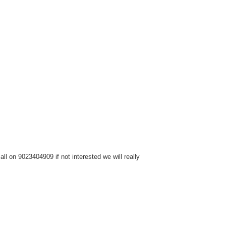
l on 9023404909 if not interested we will really