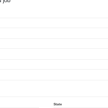
 job
State