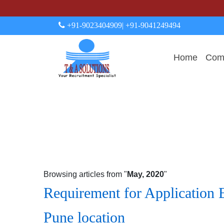
+91-9023404909
| +91-9041249494
Home
Comp
Browsing articles from "
May, 2020
"
Requirement for Application 
Pune location