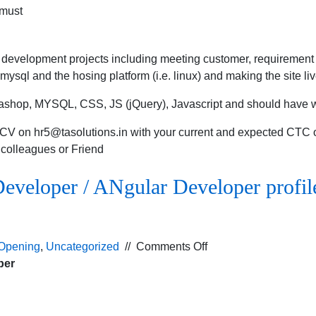
 must
development projects including meeting customer, requirement 
ysql and the hosing platform (i.e. linux) and making the site liv
tashop, MYSQL, CSS, JS (jQuery), Javascript and should have
d CV on
hr5@tasolutions.in
with your current and expected CTC or
r colleagues or Friend
eveloper / ANgular Developer profil
on
Opening
,
Uncategorized
//
Comments Off
Urgent
per
requirement
for
PHP