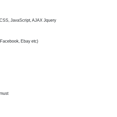
 CSS, JavaScript, AJAX Jquery
 Facebook, Ebay etc)
 must