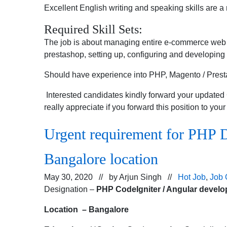
Excellent English writing and speaking skills are a
Required Skill Sets:
The job is about managing entire e-commerce web 
prestashop, setting up, configuring and developing m
Should have experience into PHP, Magento / Pres
Interested candidates kindly forward your update
really appreciate if you forward this position to you
Urgent requirement for PHP D
Bangalore location
May 30, 2020 // by
Arjun Singh
//
Hot Job
,
Job 
Designation –
PHP
CodeIgniter / Angular develo
Location – Bangalore