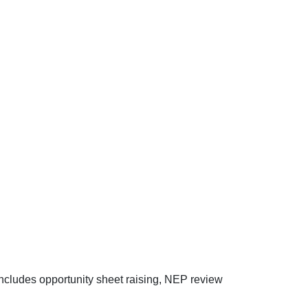
ncludes opportunity sheet raising, NEP review