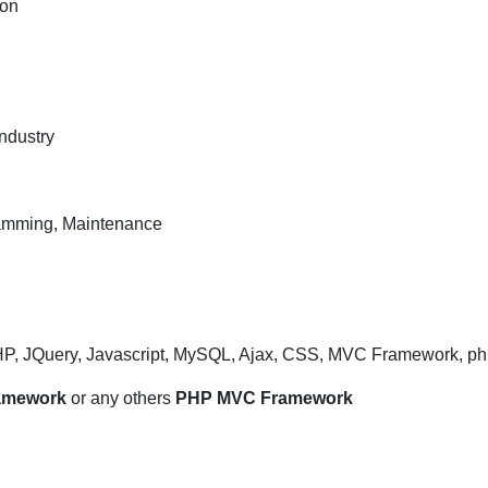
ion
Developer
/
ANgular
Developer
profile
ndustry
in
IT
Company
ramming, Maintenance
for
Bangalore
location
HP, JQuery, Javascript, MySQL, Ajax, CSS, MVC Framework, ph
ramework
or any others
PHP MVC Framework