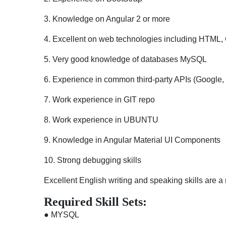
3. Knowledge on Angular 2 or more
4. Excellent on web technologies including HTML,
5. Very good knowledge of databases MySQL
6. Experience in common third-party APIs (Google,
7. Work experience in GIT repo
8. Work experience in UBUNTU
9. Knowledge in Angular Material UI Components
10. Strong debugging skills
Excellent English writing and speaking skills are a
Required Skill Sets:
● MYSQL