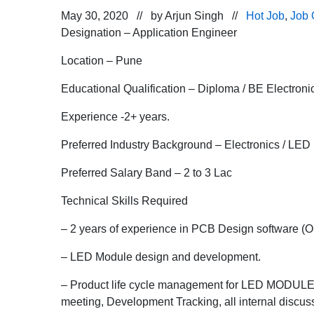
May 30, 2020 // by
Arjun Singh
//
Hot Job
,
Job 
Designation – Application Engineer
Location – Pune
Educational Qualification – Diploma / BE Electroni
Experience -2+ years.
Preferred Industry Background – Electronics / LED 
Preferred Salary Band – 2 to 3 Lac
Technical Skills Required
– 2 years of experience in PCB Design software (Or
– LED Module design and development.
– Product life cycle management for LED MODULES (
meeting, Development Tracking, all internal discu