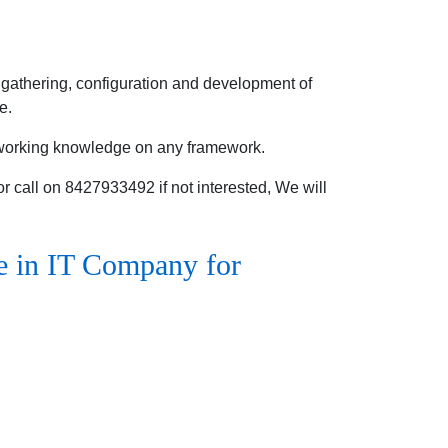
gathering, configuration and development of
e.
 working knowledge on any framework.
 call on 8427933492 if not interested, We will
e in IT Company for