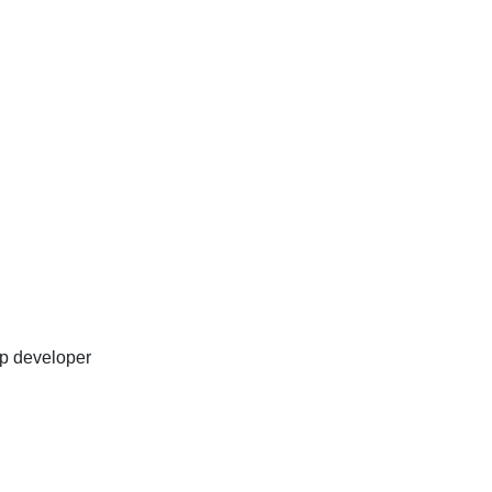
p developer