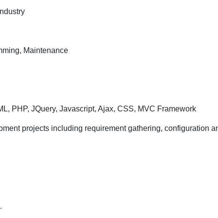
Bangalore
Industry
location
ramming, Maintenance
ML, PHP, JQuery, Javascript, Ajax, CSS, MVC Framework
rojects including requirement gathering, configuration an
.