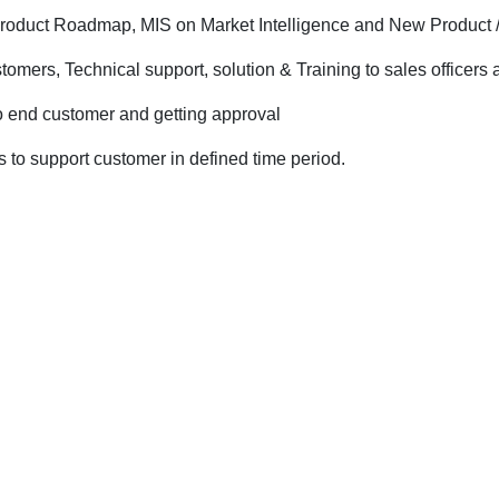
 Product Roadmap, MIS on Market Intelligence and New Product
stomers, Technical support, solution & Training to sales office
o end customer and getting approval
to support customer in defined time period.
.