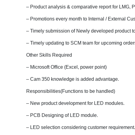
– Product analysis & comparative report for LMG,
– Promotions every month to Internal / External Cu
– Timely submission of Newly developed product t
– Timely updating to SCM team for upcoming orders 
Other Skills Required
– Microsoft Office (Excel, power point)
– Cam 350 knowledge is added advantage.
Responsibilities(Functions to be handled)
– New product development for LED modules.
– PCB Designing of LED module.
– LED selection considering customer requirement