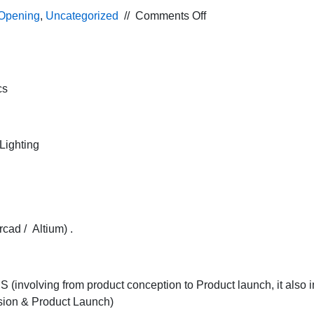
on
Opening
,
Uncategorized
//
Comments Off
Requirement
for
Application
Engineer
cs
profile
in
Power
Lighting
Electronics
manufacturing
company
for
Pune
cad / Altium) .
location
involving from product conception to Product launch, it also i
ssion & Product Launch)