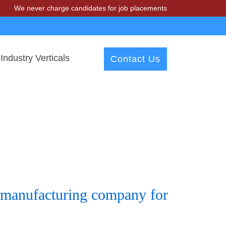
 never charge candidates for job placements at T & A Solutions. Bewar
Industry Verticals
Contact Us
s manufacturing company for