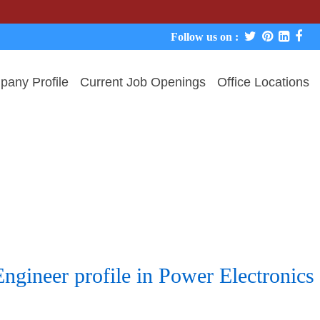
We
Follow us on :
any Profile
Current Job Openings
Office Locations
Engineer profile in Power Electronic