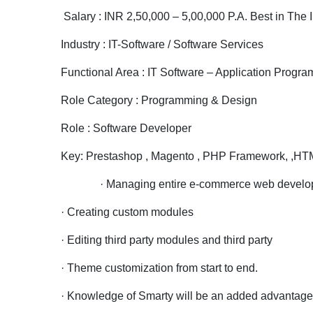
Salary : INR 2,50,000 – 5,00,000 P.A. Best in The 
Industry : IT-Software / Software Services
Functional Area : IT Software – Application Prog
Role Category : Programming & Design
Role : Software Developer
Key: Prestashop , Magento , PHP Framework, ,HT
· Managing entire e-commerce web development p
· Creating custom modules
· Editing third party modules and third party
· Theme customization from start to end.
· Knowledge of Smarty will be an added advantage