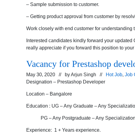
– Sample submission to customer.
– Getting product approval from customer by resolvi
Work closely with end customer for understanding 
Interested candidates kindly forward your updated
really appreciate if you forward this position to you
Vacancy for Prestashop devel
May 30, 2020 // by
Arjun Singh
//
Hot Job
,
Job 
Designation – Prestashop Developer
Location – Bangalore
Education : UG – Any Graduate – Any Specializati
PG – Any Postgraduate – Any Specializatio
Experience: 1 + Years experience.