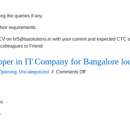
ng the queries if any.
their requirements
 CV on
hr5@tasolutions.in
with your current and expected CTC or
r colleagues or Friend
oper in IT Company for Bangalore lo
on
Opening
,
Uncategorized
//
Comments Off
Vacancy
for
Prestashop
developer
on
in
IT
n
Company
for