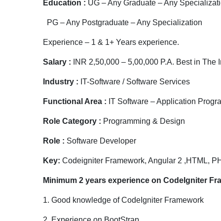
Education :
UG – Any Graduate – Any Specializat
PG – Any Postgraduate – Any Specialization
Experience – 1 & 1+ Years experience.
Salary :
INR 2,50,000 – 5,00,000 P.A. Best in The I
Industry :
IT-Software / Software Services
Functional Area :
IT Software – Application Prog
Role Category :
Programming & Design
Role :
Software Developer
Key:
Codeigniter Framework, Angular 2 ,HTML, P
Minimum
2
years experience on CodeIgniter F
1. Good knowledge of CodeIgniter Framework
2. Experience on BootStrap