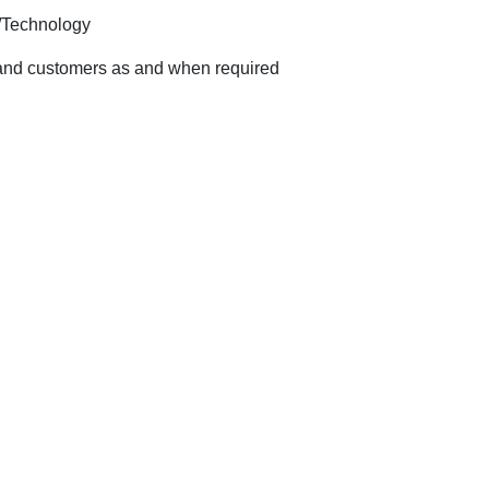
 /Technology
rs and customers as and when required