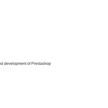
d development of Prestashop