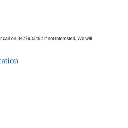
 call on 8427933492 if not interested, We will
cation