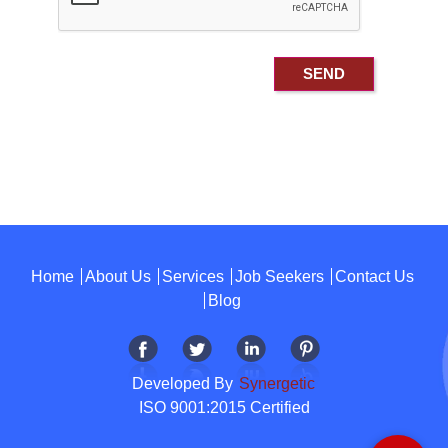
Home
About Us
Services
Job Seekers
Contact Us
Blog
Developed By
Synergetic
ISO 9001:2015 Certified