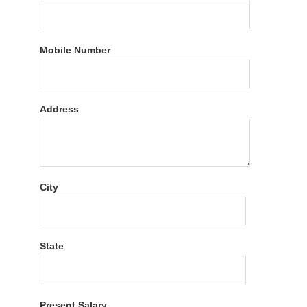
Mobile Number
Address
City
State
Present Salary