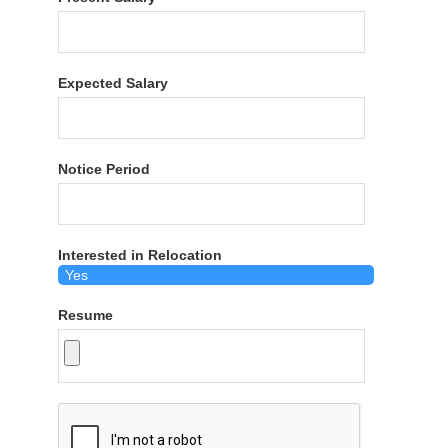
Expected Salary
Notice Period
Interested in Relocation
Resume