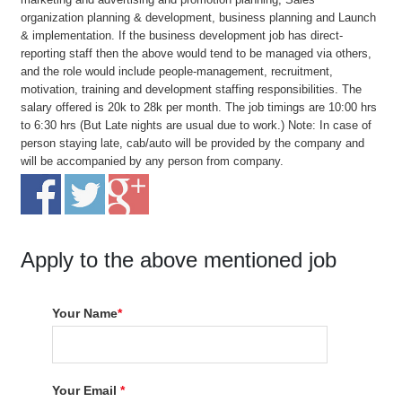
organization planning & development, business planning and Launch
& implementation. If the business development job has direct-
reporting staff then the above would tend to be managed via others,
and the role would include people-management, recruitment,
motivation, training and development staffing responsibilities. The
salary offered is 20k to 28k per month. The job timings are 10:00 hrs
to 6:30 hrs (But Late nights are usual due to work.) Note: In case of
person staying late, cab/auto will be provided by the company and
will be accompanied by any person from company.
Apply to the above mentioned job
Your Name
*
Your Email
*