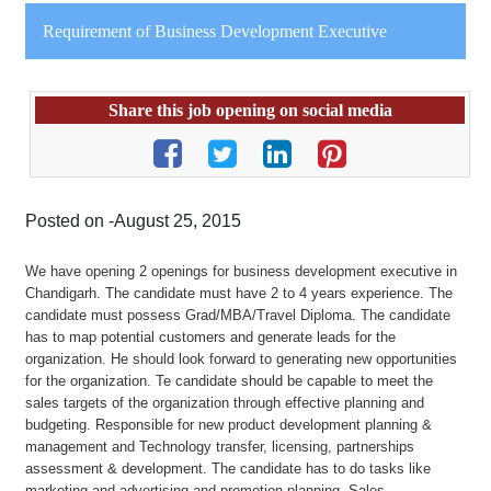
Requirement of Business Development Executive
Share this job opening on social media
Posted on -August 25, 2015
We have opening 2 openings for business development executive in
Chandigarh. The candidate must have 2 to 4 years experience. The
candidate must possess Grad/MBA/Travel Diploma. The candidate
has to map potential customers and generate leads for the
organization. He should look forward to generating new opportunities
for the organization. Te candidate should be capable to meet the
sales targets of the organization through effective planning and
budgeting. Responsible for new product development planning &
management and Technology transfer, licensing, partnerships
assessment & development. The candidate has to do tasks like
marketing and advertising and promotion planning, Sales