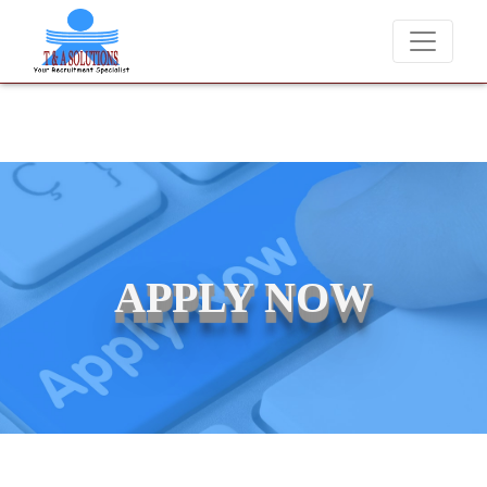
We never charge candidates for job placements at T & A Solutio
APPLY NOW