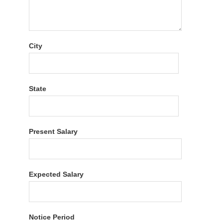
City
State
Present Salary
Expected Salary
Notice Period