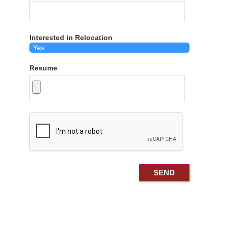
Interested in Relocation
Resume