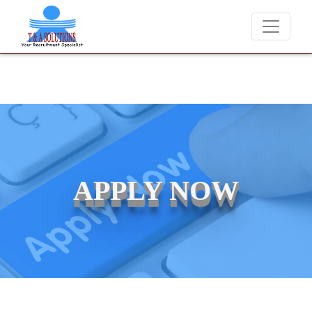
We never charge candidates for job placements at T & A Solu
APPLY NOW