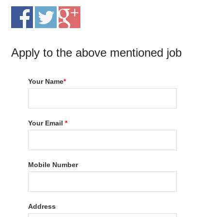
Apply to the above mentioned job
Your Name
*
Your Email
*
Mobile Number
Address