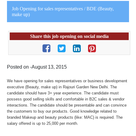
Job Opening for sales representatives / BDE (Beauty,
make up)
Share this job opening on social media
Posted on -August 13, 2015
We have opening for sales representatives or business development
executive (Beauty, make up) in Rajouri Garden New Delhi. The
candidate should have 3+ year experience. The candidate must
possess good selling skills and comfortable in B2C sales & vendor
interactions. The candidate should be presentable and can convince
the customers to buy our products. Good knowledge related to
branded Makeup and beauty products (like: MAC) is required. The
salary offered is up to 25,000 per month.