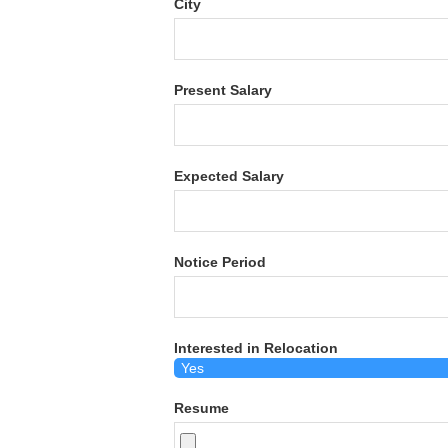
City
Present Salary
Expected Salary
Notice Period
Interested in Relocation
Resume