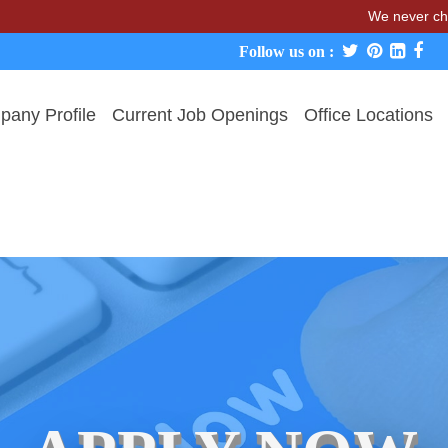
We never charge candi
Follow us on :
any Profile
Current Job Openings
Office Locations