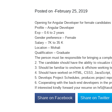
Posted on -February 25, 2019
Opening for Angular Developer for female candidates 
Profile – Angular Developer
Exp – 0.6 to 2 years
Gender preference – Female
Salary – 7K to 35 K
Location – Mohali
Qualification – Graduate
The person must be responsible for bringing a complet
2. The candidate should have the ability to visualiz
3. Should be familiar to onshore & offshore working t
4. Should have worked on HTML, CSS3, JavaScript, 
5. Develops Project Schedules, produces project rep
6. Cooperating with the back-end developers in the pr
If interested kindly forward your resume on hr5@tasol
Share on Facebook
Share on Twitter