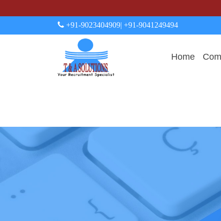
+91-9023404909
| +91-9041249494
Home
Comp