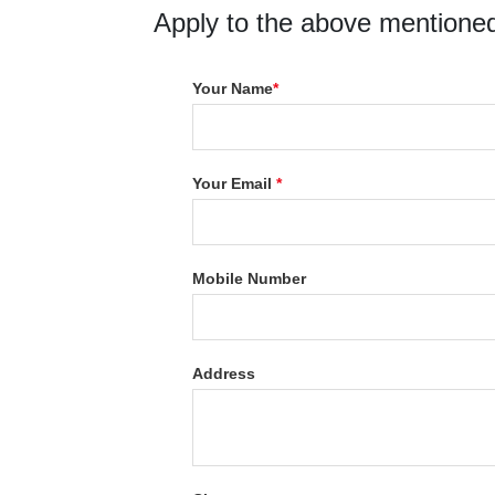
Apply to the above mentioned
Your Name
*
Your Email
*
Mobile Number
Address