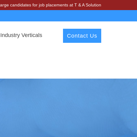
dates for job placements at T & A Solutions. Beware of fraudsters mi
Industry Verticals
Contact Us