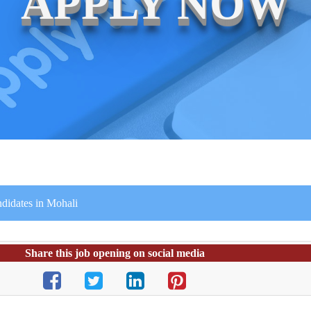
APPLY NOW
didates in Mohali
Share this job opening on social media