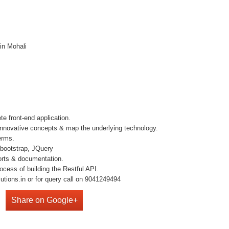
in Mohali
e front-end application.
e innovative concepts & map the underlying technology.
erms.
bootstrap, JQuery
orts & documentation.
ocess of building the Restful API.
utions.in or for query call on 9041249494
Share on Google+