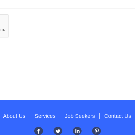
About Us
Services
Job Seekers
Contact Us