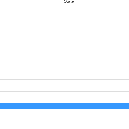
State