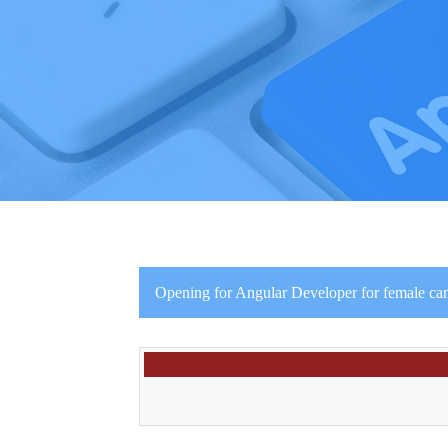
Opening for Angular Developer for female can