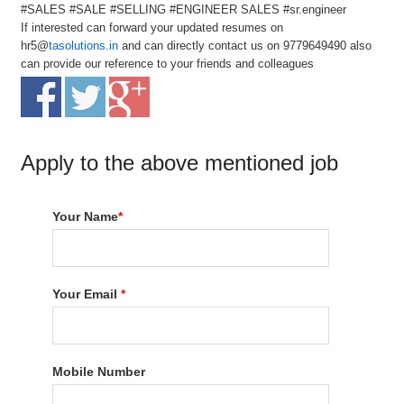
#SALES #SALE #SELLING #ENGINEER SALES #sr.engineer
If interested can forward your updated resumes on
hr5@
tasolutions.in
and can directly contact us on 9779649490 also
can provide our reference to your friends and colleagues
Apply to the above mentioned job
Your Name
*
Your Email
*
Mobile Number