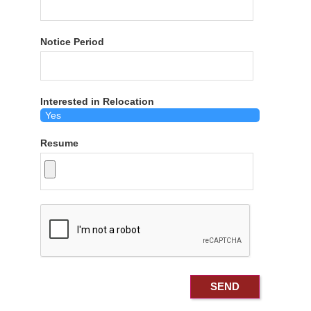
Notice Period
Interested in Relocation
Resume