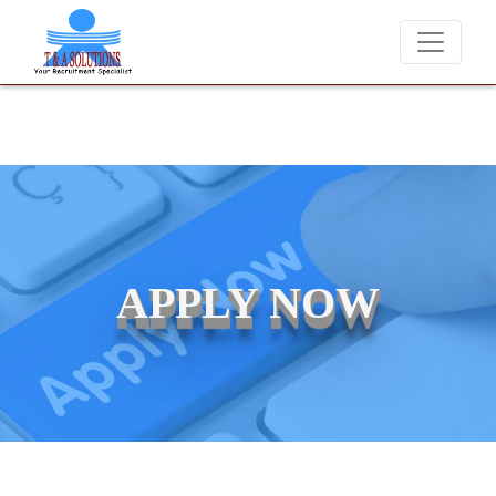
We never charge candidates for job placements at T & A Soluti
APPLY NOW