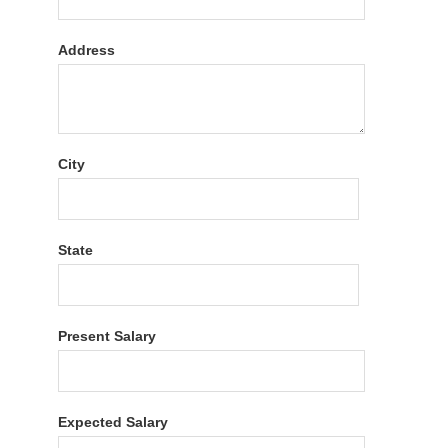
Address
City
State
Present Salary
Expected Salary