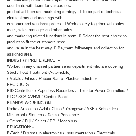
coordinate with team for various new
product addition and marketing strategy.  To be part of technical
clarifications and meetings with
customer and vendor/suppliers.  Work closely together with sales
team, sales manager and other sales
and marketing related functions in team.  Select the best choice to
product to fit the customers need
and value in the best way.  Payment follow-ups and collection for
assigned area.
INDUSTRY PREFERENCE: –
Worked in any channel partner sales department who are covering
Steel / Heat Treatment (Automobile)
/ Metals / Glass / Rubber &amp; Plastics industries.
PRODUCTS: –
PID Controllers / Paperless Recorders / Thyristor Power Controllers /
PLC / SCADA/HMI / Control Panel
BRANDS WORKING ON: –
Radix / Autonics / Azbil / Chino / Yokogawa / ABB / Schneider /
Mitsubishi / Siemens / Delta / Panasonic
/ Omron / Fuji / Select / PPI / Massibus.
EDUCATION: –
B-Tech / Diploma in electronics / Instrumentation / Electricals