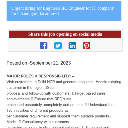
Urgent hiring for Engineer/SR. Engineer for IT company
for Chandigarh location￼
Share this job opening on social media
Posted on -September 21, 2023
MAJOR ROLES & RESPONSIBILITY: –
Visit customers in Delhi NCR and generate enquiries. Handle existing
customer in the region Submit
proposal and follow-up with customers. Target based sales
achievements  Ensure that RFQ’s are
processed accurately, completely and on time.  Understand the
Technicalities of different products as
per customer requirement and suggest them suitable products /
Model.  Consultancy with customers
on technical points to offer optimal solutions.  To be part and