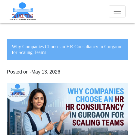
We never charge candidates for job placements at T & A Solu
Why Companies Choose an HR Consultancy in Gurgaon
for Scaling Teams
Posted on -May 13, 2026