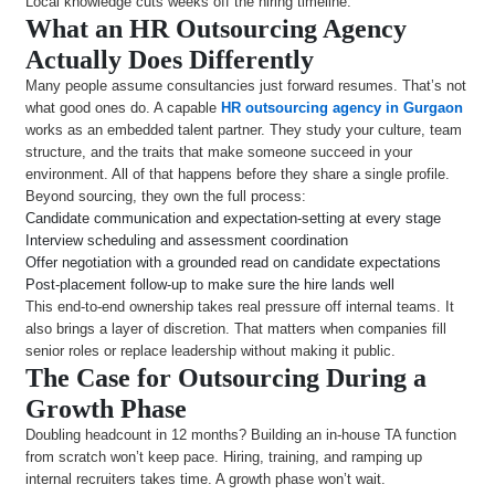
Local knowledge cuts weeks off the hiring timeline.
What an HR Outsourcing Agency
Actually Does Differently
Many people assume consultancies just forward resumes. That’s not
what good ones do. A capable
HR outsourcing agency in Gurgaon
works as an embedded talent partner. They study your culture, team
structure, and the traits that make someone succeed in your
environment. All of that happens before they share a single profile.
Beyond sourcing, they own the full process:
Candidate communication and expectation-setting at every stage
Interview scheduling and assessment coordination
Offer negotiation with a grounded read on candidate expectations
Post-placement follow-up to make sure the hire lands well
This end-to-end ownership takes real pressure off internal teams. It
also brings a layer of discretion. That matters when companies fill
senior roles or replace leadership without making it public.
The Case for Outsourcing During a
Growth Phase
Doubling headcount in 12 months? Building an in-house TA function
from scratch won’t keep pace. Hiring, training, and ramping up
internal recruiters takes time. A growth phase won’t wait.