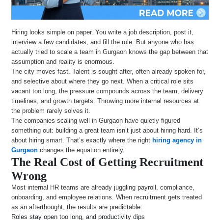
Hiring looks simple on paper. You write a job description, post it,
interview a few candidates, and fill the role. But anyone who has
actually tried to scale a team in Gurgaon knows the gap between that
assumption and reality is enormous.
The city moves fast. Talent is sought after, often already spoken for,
and selective about where they go next. When a critical role sits
vacant too long, the pressure compounds across the team, delivery
timelines, and growth targets. Throwing more internal resources at
the problem rarely solves it.
The companies scaling well in Gurgaon have quietly figured
something out: building a great team isn’t just about hiring hard. It’s
about hiring smart. That’s exactly where the right
hiring agency in
Gurgaon
changes the equation entirely.
The Real Cost of Getting Recruitment
Wrong
Most internal HR teams are already juggling payroll, compliance,
onboarding, and employee relations. When recruitment gets treated
as an afterthought, the results are predictable:
Roles stay open too long, and productivity dips