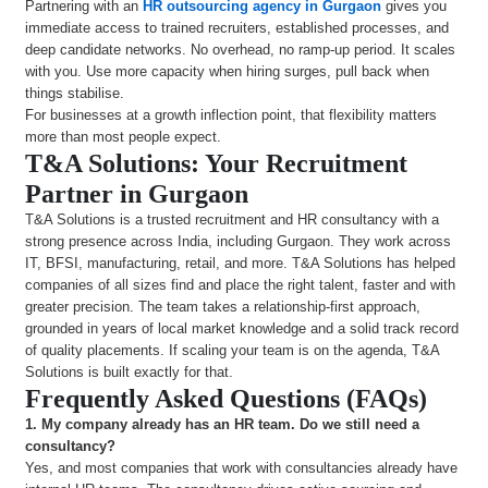
Partnering with an
HR outsourcing agency in Gurgaon
gives you
immediate access to trained recruiters, established processes, and
deep candidate networks. No overhead, no ramp-up period. It scales
with you. Use more capacity when hiring surges, pull back when
things stabilise.
For businesses at a growth inflection point, that flexibility matters
more than most people expect.
T&A Solutions: Your Recruitment
Partner in Gurgaon
T&A Solutions is a trusted recruitment and HR consultancy with a
strong presence across India, including Gurgaon. They work across
IT, BFSI, manufacturing, retail, and more. T&A Solutions has helped
companies of all sizes find and place the right talent, faster and with
greater precision. The team takes a relationship-first approach,
grounded in years of local market knowledge and a solid track record
of quality placements. If scaling your team is on the agenda, T&A
Solutions is built exactly for that.
Frequently Asked Questions (FAQs)
1.
My company already has an HR team. Do we still need a
consultancy?
Yes, and most companies that work with consultancies already have