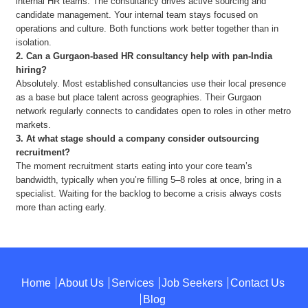
internal HR teams. The consultancy drives active sourcing and
candidate management. Your internal team stays focused on
operations and culture. Both functions work better together than in
isolation.
2.
Can a Gurgaon-based HR consultancy help with pan-India
hiring?
Absolutely. Most established consultancies use their local presence
as a base but place talent across geographies. Their Gurgaon
network regularly connects to candidates open to roles in other metro
markets.
3.
At what stage should a company consider outsourcing
recruitment?
The moment recruitment starts eating into your core team’s
bandwidth, typically when you’re filling 5–8 roles at once, bring in a
specialist. Waiting for the backlog to become a crisis always costs
more than acting early.
Home
About Us
Services
Job Seekers
Contact Us
Blog