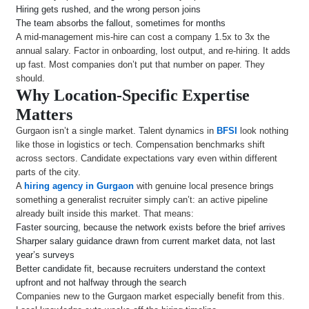
Hiring gets rushed, and the wrong person joins
The team absorbs the fallout, sometimes for months
A mid-management mis-hire can cost a company 1.5x to 3x the
annual salary. Factor in onboarding, lost output, and re-hiring. It adds
up fast. Most companies don’t put that number on paper. They
should.
Why Location-Specific Expertise
Matters
Gurgaon isn’t a single market. Talent dynamics in
BFSI
look nothing
like those in logistics or tech. Compensation benchmarks shift
across sectors. Candidate expectations vary even within different
parts of the city.
A
hiring agency in Gurgaon
with genuine local presence brings
something a generalist recruiter simply can’t: an active pipeline
already built inside this market. That means:
Faster sourcing, because the network exists before the brief arrives
Sharper salary guidance drawn from current market data, not last
year’s surveys
Better candidate fit, because recruiters understand the context
upfront and not halfway through the search
Companies new to the Gurgaon market especially benefit from this.