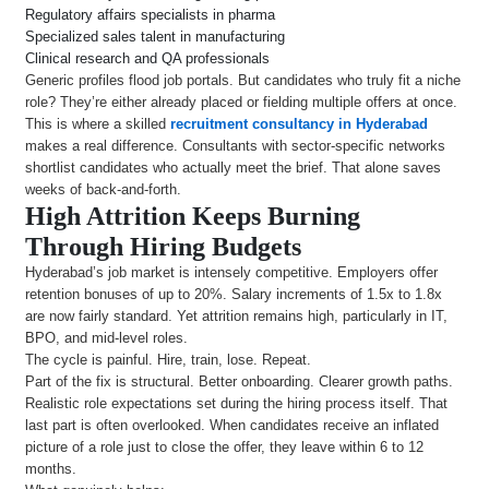
Regulatory affairs specialists in pharma
Specialized sales talent in manufacturing
Clinical research and QA professionals
Generic profiles flood job portals. But candidates who truly fit a niche
role? They’re either already placed or fielding multiple offers at once.
This is where a skilled
recruitment consultancy in Hyderabad
makes a real difference. Consultants with sector-specific networks
shortlist candidates who actually meet the brief. That alone saves
weeks of back-and-forth.
High Attrition Keeps Burning
Through Hiring Budgets
Hyderabad’s job market is intensely competitive. Employers offer
retention bonuses of up to 20%. Salary increments of 1.5x to 1.8x
are now fairly standard. Yet attrition remains high, particularly in IT,
BPO, and mid-level roles.
The cycle is painful. Hire, train, lose. Repeat.
Part of the fix is structural. Better onboarding. Clearer growth paths.
Realistic role expectations set during the hiring process itself. That
last part is often overlooked. When candidates receive an inflated
picture of a role just to close the offer, they leave within 6 to 12
months.