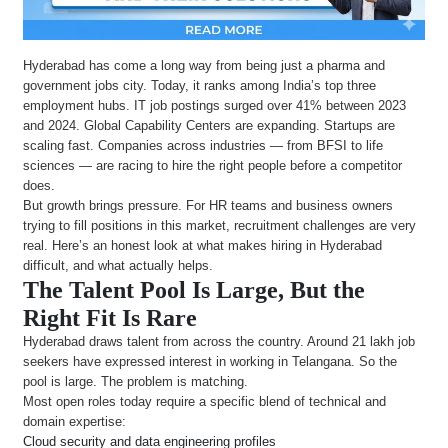
Hyderabad has come a long way from being just a pharma and
government jobs city. Today, it ranks among India’s top three
employment hubs. IT job postings surged over 41% between 2023
and 2024. Global Capability Centers are expanding. Startups are
scaling fast. Companies across industries — from BFSI to life
sciences — are racing to hire the right people before a competitor
does.
But growth brings pressure. For HR teams and business owners
trying to fill positions in this market, recruitment challenges are very
real. Here’s an honest look at what makes hiring in Hyderabad
difficult, and what actually helps.
The Talent Pool Is Large, But the
Right Fit Is Rare
Hyderabad draws talent from across the country. Around 21 lakh job
seekers have expressed interest in working in Telangana. So the
pool is large. The problem is matching.
Most open roles today require a specific blend of technical and
domain expertise:
Cloud security and data engineering profiles