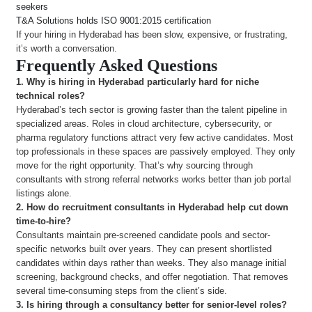
seekers
T&A Solutions holds ISO 9001:2015 certification
If your hiring in Hyderabad has been slow, expensive, or frustrating,
it’s worth a conversation.
Frequently Asked Questions
1. Why is hiring in Hyderabad particularly hard for niche
technical roles?
Hyderabad’s tech sector is growing faster than the talent pipeline in
specialized areas. Roles in cloud architecture, cybersecurity, or
pharma regulatory functions attract very few active candidates. Most
top professionals in these spaces are passively employed. They only
move for the right opportunity. That’s why sourcing through
consultants with strong referral networks works better than job portal
listings alone.
2.
How do recruitment consultants in Hyderabad help cut down
time-to-hire?
Consultants maintain pre-screened candidate pools and sector-
specific networks built over years. They can present shortlisted
candidates within days rather than weeks. They also manage initial
screening, background checks, and offer negotiation. That removes
several time-consuming steps from the client’s side.
3.
Is hiring through a consultancy better for senior-level roles?