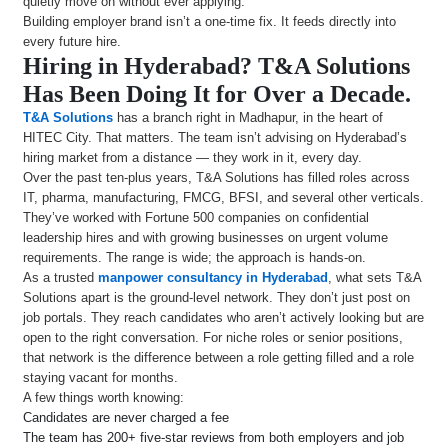
quietly move on without ever applying.
Building employer brand isn’t a one-time fix. It feeds directly into
every future hire.
Hiring in Hyderabad? T&A Solutions
Has Been Doing It for Over a Decade.
T&A Solutions
has a branch right in Madhapur, in the heart of
HITEC City. That matters. The team isn’t advising on Hyderabad’s
hiring market from a distance — they work in it, every day.
Over the past ten-plus years, T&A Solutions has filled roles across
IT, pharma, manufacturing, FMCG, BFSI, and several other verticals.
They’ve worked with Fortune 500 companies on confidential
leadership hires and with growing businesses on urgent volume
requirements. The range is wide; the approach is hands-on.
As a trusted
manpower consultancy in Hyderabad
, what sets T&A
Solutions apart is the ground-level network. They don’t just post on
job portals. They reach candidates who aren’t actively looking but are
open to the right conversation. For niche roles or senior positions,
that network is the difference between a role getting filled and a role
staying vacant for months.
A few things worth knowing:
Candidates are never charged a fee
The team has 200+ five-star reviews from both employers and job