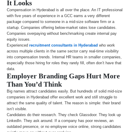
It Looks
Compensation in Hyderabad is all over the place. An IT professional
with five years of experience in a GCC earns a very different
package compared to someone in a mid-size software firm or a
startup. Companies offering below-market rates lose candidates.
Companies overpaying without benchmarking create internal pay
equity issues.
Experienced
recruitment consultants in Hyderabad
who work
across multiple clients in the same sector carry real-time visibility
into compensation trends. Internal HR teams in smaller companies,
especially those hiring for roles they rarely fill, often don’t have that
data.
Employer Branding Gaps Hurt More
Than You’d Think
Big names attract candidates easily. But hundreds of solid mid-size
companies in Hyderabad offer excellent work and still struggle to
attract the same quality of talent. The reason is simple: their brand
isn’t visible.
Candidates do their research. They check Glassdoor. They look up
LinkedIn. They ask around. If a company has poor reviews, an
outdated presence, or no employee voice online, strong candidates