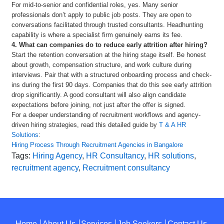
For mid-to-senior and confidential roles, yes. Many senior
professionals don’t apply to public job posts. They are open to
conversations facilitated through trusted consultants. Headhunting
capability is where a specialist firm genuinely earns its fee.
4. What can companies do to reduce early attrition after hiring?
Start the retention conversation at the hiring stage itself. Be honest
about growth, compensation structure, and work culture during
interviews. Pair that with a structured onboarding process and check-
ins during the first 90 days. Companies that do this see early attrition
drop significantly. A good consultant will also align candidate
expectations before joining, not just after the offer is signed.
For a deeper understanding of recruitment workflows and agency-
driven hiring strategies, read this detailed guide by
T & A HR
Solutions
:
Hiring Process Through Recruitment Agencies in Bangalore
Tags:
Hiring Agency
,
HR Consultancy
,
HR solutions
,
recruitment agency
,
Recruitment consultancy
Home
About Us
Services
Job Seekers
Contact Us