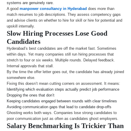
systems are genuinely rare.
A good
manpower consultancy in Hyderabad
does more than
match resumes to job descriptions. They assess competency gaps
and advise clients on whether to hire for skill or hire for potential and
upskill internally.
Slow Hiring Processes Lose Good
Candidates
Hyderabad’s best candidates are off the market fast. Sometimes
within days. Yet many companies still run hiring processes that
stretch to four or six weeks. Multiple rounds. Delayed feedback.
Internal approvals that stall.
By the time the offer letter goes out, the candidate has already joined
somewhere else.
Fixing this doesn’t mean cutting corners on assessment. It means:
Identifying which evaluation steps actually predict job performance
Dropping the ones that don’t
Keeping candidates engaged between rounds with clear timelines
Avoiding communication gaps that lead to candidate drop-offs
Ghosting works both ways. Companies lose strong candidates to
poor communication just as often as candidates ghost employers.
Salary Benchmarking Is Trickier Than