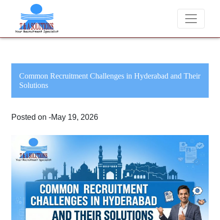
We never charge candidates for job placements at T & 
Common Recruitment Challenges in Hyderabad and Their
Solutions
Posted on -May 19, 2026