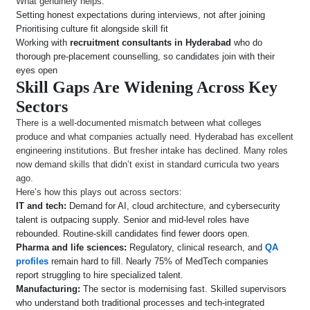
What genuinely helps:
Setting honest expectations during interviews, not after joining
Prioritising culture fit alongside skill fit
Working with
recruitment consultants in Hyderabad
who do
thorough pre-placement counselling, so candidates join with their
eyes open
Skill Gaps Are Widening Across Key
Sectors
There is a well-documented mismatch between what colleges
produce and what companies actually need. Hyderabad has excellent
engineering institutions. But fresher intake has declined. Many roles
now demand skills that didn’t exist in standard curricula two years
ago.
Here’s how this plays out across sectors:
IT and tech:
Demand for AI, cloud architecture, and cybersecurity
talent is outpacing supply. Senior and mid-level roles have
rebounded. Routine-skill candidates find fewer doors open.
Pharma and life sciences:
Regulatory, clinical research, and
QA
profiles
remain hard to fill. Nearly 75% of MedTech companies
report struggling to hire specialized talent.
Manufacturing:
The sector is modernising fast. Skilled supervisors
who understand both traditional processes and tech-integrated